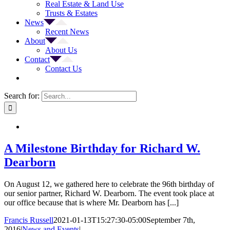
Real Estate & Land Use
Trusts & Estates
News
Recent News
About
About Us
Contact
Contact Us
Search for:
A Milestone Birthday for Richard W.
Dearborn
On August 12, we gathered here to celebrate the 96th birthday of
our senior partner, Richard W. Dearborn. The event took place at
our office because that is where Mr. Dearborn has [...]
Francis Russell
2021-01-13T15:27:30-05:00
September 7th,
2016
|
News and Events
|