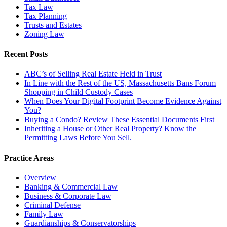
Tax Law
Tax Planning
Trusts and Estates
Zoning Law
Recent Posts
ABC’s of Selling Real Estate Held in Trust
In Line with the Rest of the US, Massachusetts Bans Forum
Shopping in Child Custody Cases
When Does Your Digital Footprint Become Evidence Against
You?
Buying a Condo? Review These Essential Documents First
Inheriting a House or Other Real Property? Know the
Permitting Laws Before You Sell.
Practice Areas
Overview
Banking & Commercial Law
Business & Corporate Law
Criminal Defense
Family Law
Guardianships & Conservatorships