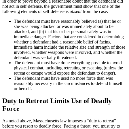
In order to prove beyond a reasonable doubt that the defendant did
not act in self-defense, the government must show that one of the
following elements of self-defense is
absent
from the case:
The defendant must have reasonably believed (a) that he or
she was being attacked or was immediately about to be
attacked, and (b) that his or her personal safety was in
immediate danger. Factors that are considered in determining
whether a defendant had a reasonable belief of facing
immediate harm include the relative size and strength of those
involved, whether weapons were involved, and whether the
defendant was verbally threatened.
The defendant must have done everything possible to avoid
physical combat, including retreating or escaping (unless the
retreat or escape would expose the defendant to danger).
The defendant must have used no more force than was
reasonably necessary in the circumstances to defend himself
or herself.
Duty to Retreat Limits Use of Deadly
Force
As noted above, Massachusetts law imposes a “duty to retreat”
before you resort to deadly force. Facing a threat, you must try to