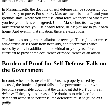
the most complicated areas of criminal law.
In Massachusetts, the doctrine of self-defense can be successful, but
it’s not easy to prove. For starters, Massachusetts is not a “stand your
ground” state, where you can use lethal force whenever or wherever
you feel your life is endangered. Under Massachusetts law, you
must retreat before you use deadly force, unless you are in your own
home. And even in that situation, there are exceptions.
The law does not permit retaliation or revenge. The right to exercise
self-defense arises only from necessity, and it terminates when
necessity ends. In addition, an individual may only use force
sufficient to prevent the occurrence or reoccurrence of an attack.
Burden of Proof for Self-Defense Falls on
the Government
In court, when the issue of self-defense is properly raised by the
accused, the burden of proof falls on the government to prove
beyond a reasonable doubt that the defendant
did NOT act in self-
defense
. If the jury has a reasonable doubt as to whether the
defendant acted in self-defense, the defendant
must be found NOT
guilty.