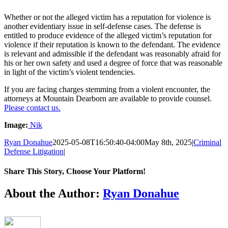
Whether or not the alleged victim has a reputation for violence is
another evidentiary issue in self-defense cases. The defense is
entitled to produce evidence of the alleged victim’s reputation for
violence if their reputation is known to the defendant. The evidence
is relevant and admissible if the defendant was reasonably afraid for
his or her own safety and used a degree of force that was reasonable
in light of the victim’s violent tendencies.
If you are facing charges stemming from a violent encounter, the
attorneys at Mountain Dearborn are available to provide counsel.
Please contact us.
Image:
Nik
Ryan Donahue
2025-05-08T16:50:40-04:00
May 8th, 2025
|
Criminal
Defense Litigation
|
Share This Story, Choose Your Platform!
Facebook
Twitter
LinkedIn
Email
About the Author:
Ryan Donahue