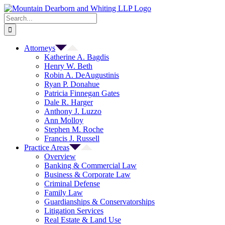
Skip
to
Search
content
for:
Attorneys
Katherine A. Bagdis
Henry W. Beth
Robin A. DeAugustinis
Ryan P. Donahue
Patricia Finnegan Gates
Dale R. Harger
Anthony J. Luzzo
Ann Molloy
Stephen M. Roche
Francis J. Russell
Practice Areas
Overview
Banking & Commercial Law
Business & Corporate Law
Criminal Defense
Family Law
Guardianships & Conservatorships
Litigation Services
Real Estate & Land Use