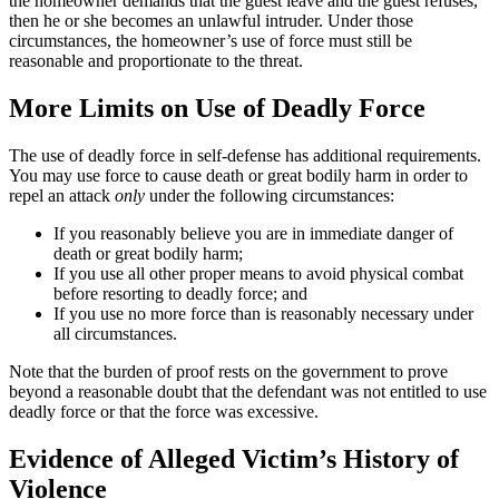
the homeowner demands that the guest leave and the guest refuses,
then he or she becomes an unlawful intruder. Under those
circumstances, the homeowner’s use of force must still be
reasonable and proportionate to the threat.
More Limits on Use of Deadly Force
The use of deadly force in self-defense has additional requirements.
You may use force to cause death or great bodily harm in order to
repel an attack
only
under the following circumstances:
If you reasonably believe you are in immediate danger of
death or great bodily harm;
If you use all other proper means to avoid physical combat
before resorting to deadly force; and
If you use no more force than is reasonably necessary under
all circumstances.
Note that the burden of proof rests on the government to prove
beyond a reasonable doubt that the defendant was not entitled to use
deadly force or that the force was excessive.
Evidence of Alleged Victim’s History of
Violence