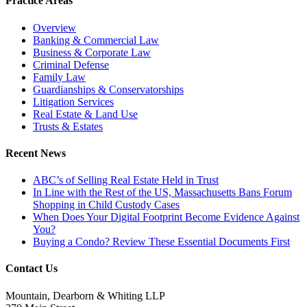
Practice Areas
Overview
Banking & Commercial Law
Business & Corporate Law
Criminal Defense
Family Law
Guardianships & Conservatorships
Litigation Services
Real Estate & Land Use
Trusts & Estates
Recent News
ABC’s of Selling Real Estate Held in Trust
In Line with the Rest of the US, Massachusetts Bans Forum
Shopping in Child Custody Cases
When Does Your Digital Footprint Become Evidence Against
You?
Buying a Condo? Review These Essential Documents First
Contact Us
Mountain, Dearborn & Whiting LLP