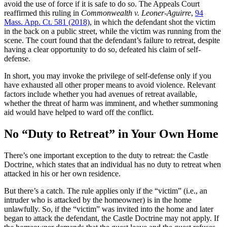
avoid the use of force if it is safe to do so. The Appeals Court
reaffirmed this ruling in
Commonwealth v. Leoner-Aguirre
,
94
Mass. App. Ct. 581 (2018)
, in which the defendant shot the victim
in the back on a public street, while the victim was running from the
scene. The court found that the defendant’s failure to retreat, despite
having a clear opportunity to do so, defeated his claim of self-
defense.
In short, you may invoke the privilege of self-defense only if you
have exhausted all other proper means to avoid violence. Relevant
factors include whether you had avenues of retreat available,
whether the threat of harm was imminent, and whether summoning
aid would have helped to ward off the conflict.
No “Duty to Retreat” in Your Own Home
There’s one important exception to the duty to retreat: the Castle
Doctrine, which states that an individual has no duty to retreat when
attacked in his or her own residence.
But there’s a catch. The rule applies only if the “victim” (i.e., an
intruder who is attacked by the homeowner) is in the home
unlawfully. So, if the “victim” was invited into the home and later
began to attack the defendant, the Castle Doctrine may not apply. If