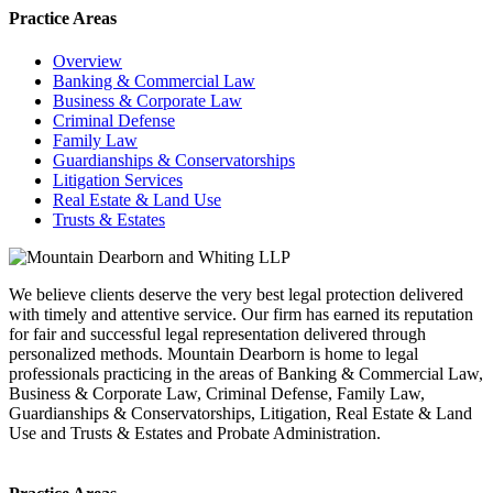
Practice Areas
Overview
Banking & Commercial Law
Business & Corporate Law
Criminal Defense
Family Law
Guardianships & Conservatorships
Litigation Services
Real Estate & Land Use
Trusts & Estates
We believe clients deserve the very best legal protection delivered
with timely and attentive service. Our firm has earned its reputation
for fair and successful legal representation delivered through
personalized methods. Mountain Dearborn is home to legal
professionals practicing in the areas of Banking & Commercial Law,
Business & Corporate Law, Criminal Defense, Family Law,
Guardianships & Conservatorships, Litigation, Real Estate & Land
Use and Trusts & Estates and Probate Administration.