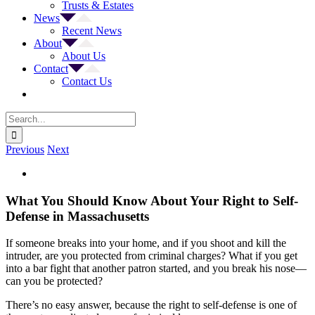
Trusts & Estates
News
Recent News
About
About Us
Contact
Contact Us
Search
for:
Previous
Next
View
Larger
Image
What You Should Know About Your Right to Self-
Defense in Massachusetts
If someone breaks into your home, and if you shoot and kill the
intruder, are you protected from criminal charges? What if you get
into a bar fight that another patron started, and you break his nose—
can you be protected?
There’s no easy answer, because the right to self-defense is one of