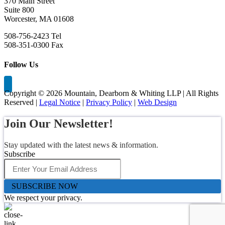
370 Main Street
Suite 800
Worcester, MA 01608
508-756-2423 Tel
508-351-0300 Fax
Follow Us
Copyright ©
2026 Mountain, Dearborn & Whiting LLP | All Rights
Reserved |
Legal Notice
|
Privacy Policy
|
Web Design
Join Our Newsletter!
Stay updated with the latest news & information.
Subscribe
SUBSCRIBE NOW
We respect your privacy.