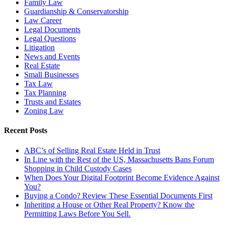
Family Law
Guardianship & Conservatorship
Law Career
Legal Documents
Legal Questions
Litigation
News and Events
Real Estate
Small Businesses
Tax Law
Tax Planning
Trusts and Estates
Zoning Law
Recent Posts
ABC’s of Selling Real Estate Held in Trust
In Line with the Rest of the US, Massachusetts Bans Forum
Shopping in Child Custody Cases
When Does Your Digital Footprint Become Evidence Against
You?
Buying a Condo? Review These Essential Documents First
Inheriting a House or Other Real Property? Know the
Permitting Laws Before You Sell.