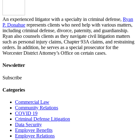
An experienced litigator with a specialty in criminal defense,
Ryan
P. Donahue
represents clients who need help with various matters,
including criminal defense, divorce, paternity, and guardianship.
Ryan also counsels clients as they navigate civil litigation matters
such as personal injury claims, Chapter 93A claims, and restraining
orders. In addition, he serves as a special prosecutor for the
Worcester District Attorney’s Office on certain cases.
Newsletter
Subscribe
Categories
Commercial Law
Community Relations
COVID 19
Criminal Defense Litigation
Data Security
Employee Benefits
Employee Relations