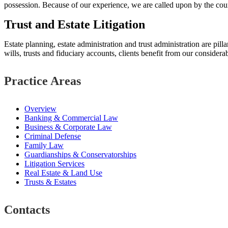
possession. Because of our experience, we are called upon by the cour
Trust and Estate Litigation
Estate planning, estate administration and trust administration are pill
wills, trusts and fiduciary accounts, clients benefit from our considerab
Practice Areas
Overview
Banking & Commercial Law
Business & Corporate Law
Criminal Defense
Family Law
Guardianships & Conservatorships
Litigation Services
Real Estate & Land Use
Trusts & Estates
Contacts