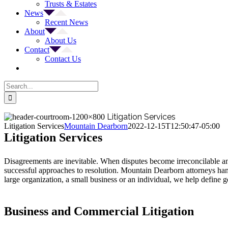
Trusts & Estates
News
Recent News
About
About Us
Contact
Contact Us
Search
for:
Litigation Services
Litigation Services
Mountain Dearborn
2022-12-15T12:50:47-05:00
Litigation Services
Disagreements are inevitable. When disputes become irreconcilable and 
successful approaches to resolution. Mountain Dearborn attorneys handl
large organization, a small business or an individual, we help define g
Business and Commercial Litigation