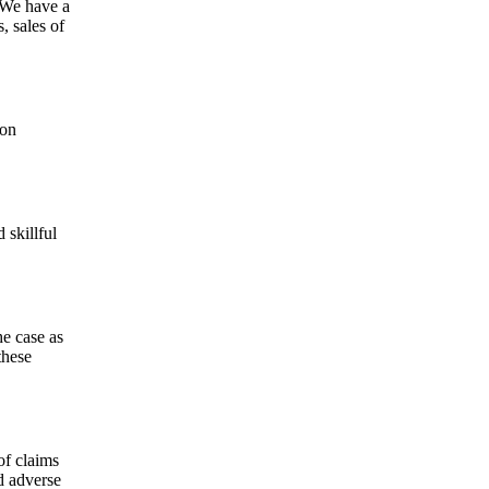
. We have a
, sales of
ion
 skillful
he case as
these
of claims
d adverse