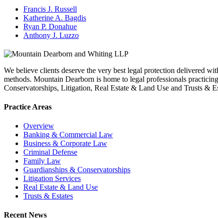
Francis J. Russell
Katherine A. Bagdis
Ryan P. Donahue
Anthony J. Luzzo
We believe clients deserve the very best legal protection delivered wit
methods. Mountain Dearborn is home to legal professionals practic
Conservatorships, Litigation, Real Estate & Land Use and Trusts & Es
Practice Areas
Overview
Banking & Commercial Law
Business & Corporate Law
Criminal Defense
Family Law
Guardianships & Conservatorships
Litigation Services
Real Estate & Land Use
Trusts & Estates
Recent News