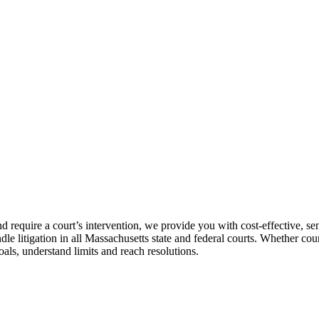
require a court’s intervention, we provide you with cost-effective, sen
e litigation in all Massachusetts state and federal courts. Whether cou
oals, understand limits and reach resolutions.