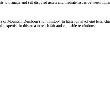
ts to manage and sell disputed assets and mediate issues between litiga
ars of Mountain Dearborn’s long history. In litigation involving legal cha
le expertise in this area to reach fair and equitable resolutions.