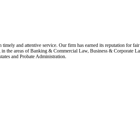
h timely and attentive service. Our firm has earned its reputation for fa
ing in the areas of Banking & Commercial Law, Business & Corporate 
tates and Probate Administration.