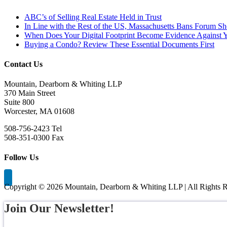
ABC’s of Selling Real Estate Held in Trust
In Line with the Rest of the US, Massachusetts Bans Forum S
When Does Your Digital Footprint Become Evidence Against 
Buying a Condo? Review These Essential Documents First
Contact Us
Mountain, Dearborn & Whiting LLP
370 Main Street
Suite 800
Worcester, MA 01608
508-756-2423 Tel
508-351-0300 Fax
Follow Us
Copyright ©
2026 Mountain, Dearborn & Whiting LLP | All Rights R
Join Our Newsletter!