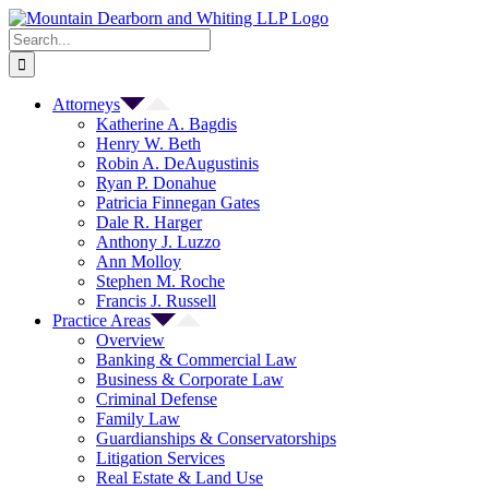
Skip
to
Search
content
for:
Attorneys
Katherine A. Bagdis
Henry W. Beth
Robin A. DeAugustinis
Ryan P. Donahue
Patricia Finnegan Gates
Dale R. Harger
Anthony J. Luzzo
Ann Molloy
Stephen M. Roche
Francis J. Russell
Practice Areas
Overview
Banking & Commercial Law
Business & Corporate Law
Criminal Defense
Family Law
Guardianships & Conservatorships
Litigation Services
Real Estate & Land Use