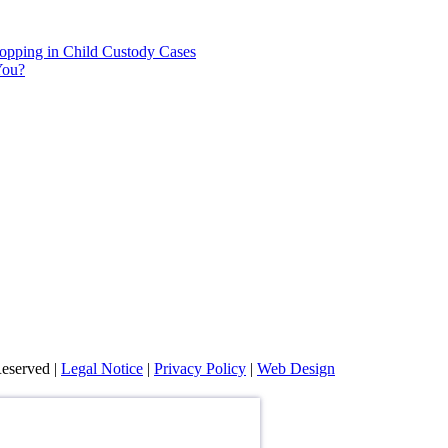
hopping in Child Custody Cases
You?
eserved |
Legal Notice
|
Privacy Policy
|
Web Design