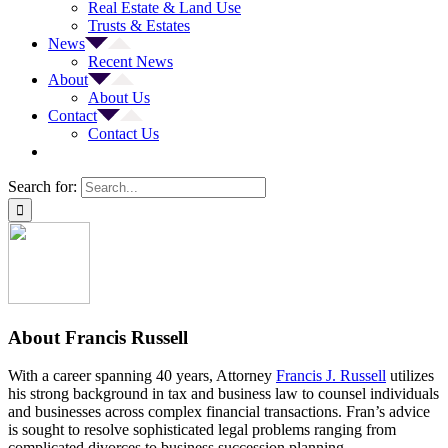
Real Estate & Land Use
Trusts & Estates
News
Recent News
About
About Us
Contact
Contact Us
Search for:
About
Francis Russell
With a career spanning 40 years, Attorney
Francis J. Russell
utilizes
his strong background in tax and business law to counsel individuals
and businesses across complex financial transactions. Fran’s advice
is sought to resolve sophisticated legal problems ranging from
complicated divorces to business succession planning.