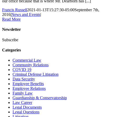
our office because that is where Mr. Dearborn has [...]
Francis Russell
2021-01-13T15:27:30-05:00
September 7th,
2016
|
News and Events
|
Read More
Newsletter
Subscribe
Categories
Commercial Law
Community Relations
COVID 19
Criminal Defense Litigation
Data Security
Employee Benefits
Employee Relations
Family Law
Guardianship & Conservatorship
Law Career
Legal Documents
Legal Questions
Litigation