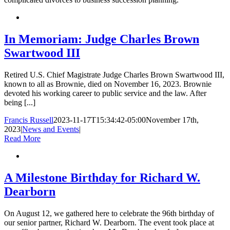
In Memoriam: Judge Charles Brown
Swartwood III
Retired U.S. Chief Magistrate Judge Charles Brown Swartwood III,
known to all as Brownie, died on November 16, 2023. Brownie
devoted his working career to public service and the law. After
being [...]
Francis Russell
2023-11-17T15:34:42-05:00
November 17th,
2023
|
News and Events
|
Read More
A Milestone Birthday for Richard W.
Dearborn
On August 12, we gathered here to celebrate the 96th birthday of
our senior partner, Richard W. Dearborn. The event took place at