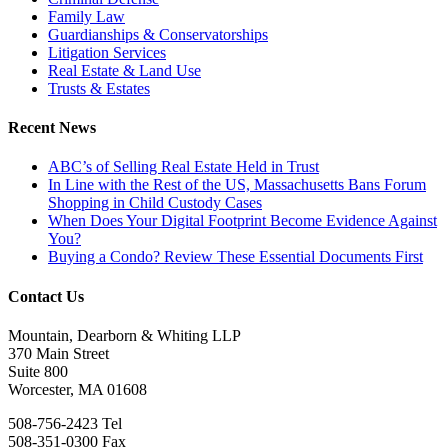
Family Law
Guardianships & Conservatorships
Litigation Services
Real Estate & Land Use
Trusts & Estates
Recent News
ABC’s of Selling Real Estate Held in Trust
In Line with the Rest of the US, Massachusetts Bans Forum
Shopping in Child Custody Cases
When Does Your Digital Footprint Become Evidence Against
You?
Buying a Condo? Review These Essential Documents First
Contact Us
Mountain, Dearborn & Whiting LLP
370 Main Street
Suite 800
Worcester, MA 01608
508-756-2423 Tel
508-351-0300 Fax