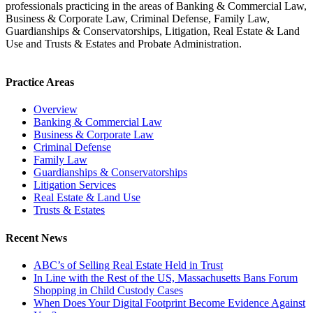
professionals practicing in the areas of Banking & Commercial Law,
Business & Corporate Law, Criminal Defense, Family Law,
Guardianships & Conservatorships, Litigation, Real Estate & Land
Use and Trusts & Estates and Probate Administration.
Practice Areas
Overview
Banking & Commercial Law
Business & Corporate Law
Criminal Defense
Family Law
Guardianships & Conservatorships
Litigation Services
Real Estate & Land Use
Trusts & Estates
Recent News
ABC’s of Selling Real Estate Held in Trust
In Line with the Rest of the US, Massachusetts Bans Forum
Shopping in Child Custody Cases
When Does Your Digital Footprint Become Evidence Against