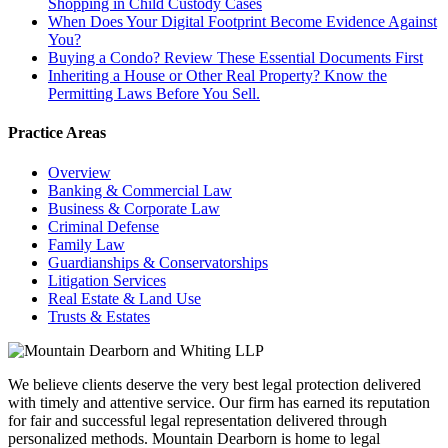
Shopping in Child Custody Cases
When Does Your Digital Footprint Become Evidence Against
You?
Buying a Condo? Review These Essential Documents First
Inheriting a House or Other Real Property? Know the
Permitting Laws Before You Sell.
Practice Areas
Overview
Banking & Commercial Law
Business & Corporate Law
Criminal Defense
Family Law
Guardianships & Conservatorships
Litigation Services
Real Estate & Land Use
Trusts & Estates
We believe clients deserve the very best legal protection delivered
with timely and attentive service. Our firm has earned its reputation
for fair and successful legal representation delivered through
personalized methods. Mountain Dearborn is home to legal