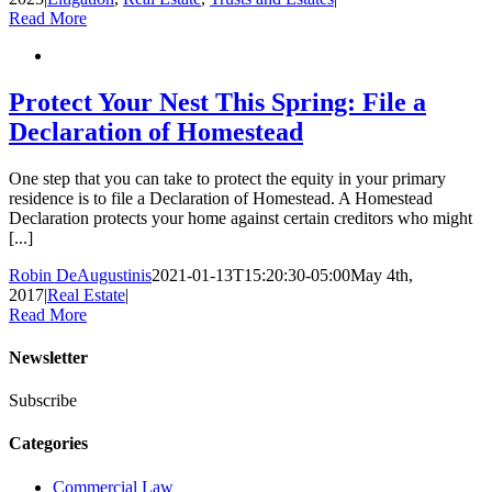
Read More
Protect Your Nest This Spring: File a
Declaration of Homestead
One step that you can take to protect the equity in your primary
residence is to file a Declaration of Homestead. A Homestead
Declaration protects your home against certain creditors who might
[...]
Robin DeAugustinis
2021-01-13T15:20:30-05:00
May 4th,
2017
|
Real Estate
|
Read More
Newsletter
Subscribe
Categories
Commercial Law