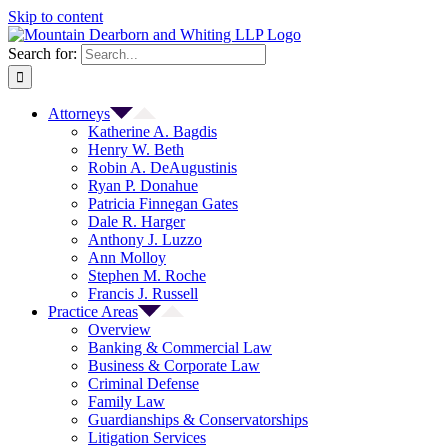
Skip to content
Search for:
Attorneys
Katherine A. Bagdis
Henry W. Beth
Robin A. DeAugustinis
Ryan P. Donahue
Patricia Finnegan Gates
Dale R. Harger
Anthony J. Luzzo
Ann Molloy
Stephen M. Roche
Francis J. Russell
Practice Areas
Overview
Banking & Commercial Law
Business & Corporate Law
Criminal Defense
Family Law
Guardianships & Conservatorships
Litigation Services