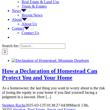
Real Estate & Land Use
Trusts & Estates
News
Recent News
About
About Us
Contact
Contact Us
Search for:
How a Declaration of Homestead Can
Protect You and Your Home
As a homeowner, the last thing you want to worry about is the risk
of losing the equity in your home if you find yourself facing a
judgment in a lawsuit. Here [...]
Stephen Roche
2025-03-13T10:38:27-04:00
March 13th,
2025
|
Litigation
,
Real Estate
,
Trusts and Estates
|