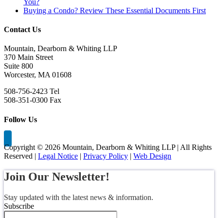
You?
Buying a Condo? Review These Essential Documents First
Contact Us
Mountain, Dearborn & Whiting LLP
370 Main Street
Suite 800
Worcester, MA 01608
508-756-2423 Tel
508-351-0300 Fax
Follow Us
Copyright ©
2026 Mountain, Dearborn & Whiting LLP | All Rights
Reserved |
Legal Notice
|
Privacy Policy
|
Web Design
Join Our Newsletter!
Stay updated with the latest news & information.
Subscribe