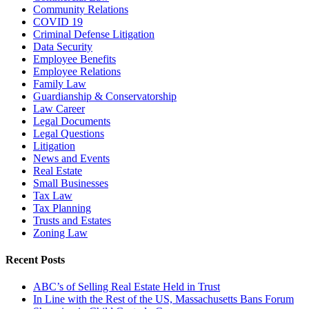
Community Relations
COVID 19
Criminal Defense Litigation
Data Security
Employee Benefits
Employee Relations
Family Law
Guardianship & Conservatorship
Law Career
Legal Documents
Legal Questions
Litigation
News and Events
Real Estate
Small Businesses
Tax Law
Tax Planning
Trusts and Estates
Zoning Law
Recent Posts
ABC’s of Selling Real Estate Held in Trust
In Line with the Rest of the US, Massachusetts Bans Forum