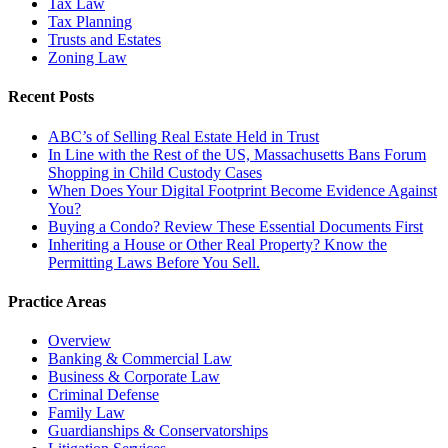
Tax Law
Tax Planning
Trusts and Estates
Zoning Law
Recent Posts
ABC’s of Selling Real Estate Held in Trust
In Line with the Rest of the US, Massachusetts Bans Forum
Shopping in Child Custody Cases
When Does Your Digital Footprint Become Evidence Against
You?
Buying a Condo? Review These Essential Documents First
Inheriting a House or Other Real Property? Know the
Permitting Laws Before You Sell.
Practice Areas
Overview
Banking & Commercial Law
Business & Corporate Law
Criminal Defense
Family Law
Guardianships & Conservatorships