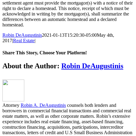
settlement agent must provide the mortgagor(s) with a notice of their
right to declare a homestead. This notice, receipt of which must be
acknowledged in writing by the mortgagor(s), shall summarize the
differences between an automatic homestead and a declared
homestead.
Robin DeAugustinis
2021-01-13T15:20:30-05:00
May 4th,
2017
|
Real Estate
|
Share This Story, Choose Your Platform!
Facebook
Twitter
LinkedIn
Email
About the Author:
Robin DeAugustinis
Attorney
Robin A. DeAugustinis
counsels both lenders and
borrowers in commercial financial transactions and commercial real
estate matters, as well as other corporate matters. Robin’s extensive
experience includes real estate financing, asset-based financing,
construction financing, acquisitions, participations, intercreditor
transactions, letters of credit and U.S Small Business Administration