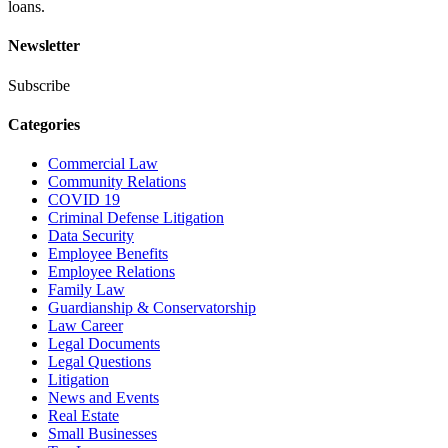
loans.
Newsletter
Subscribe
Categories
Commercial Law
Community Relations
COVID 19
Criminal Defense Litigation
Data Security
Employee Benefits
Employee Relations
Family Law
Guardianship & Conservatorship
Law Career
Legal Documents
Legal Questions
Litigation
News and Events
Real Estate
Small Businesses