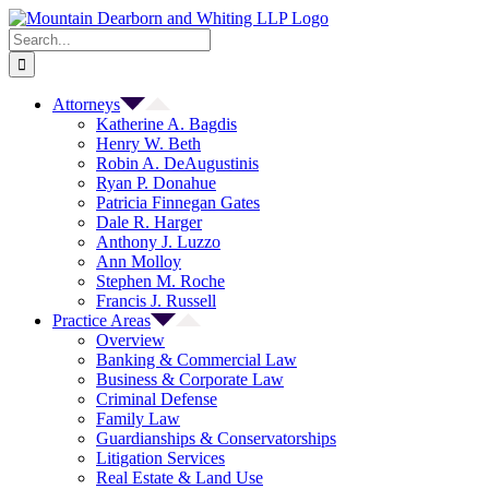
Skip
to
Search
content
for:
Attorneys
Katherine A. Bagdis
Henry W. Beth
Robin A. DeAugustinis
Ryan P. Donahue
Patricia Finnegan Gates
Dale R. Harger
Anthony J. Luzzo
Ann Molloy
Stephen M. Roche
Francis J. Russell
Practice Areas
Overview
Banking & Commercial Law
Business & Corporate Law
Criminal Defense
Family Law
Guardianships & Conservatorships
Litigation Services
Real Estate & Land Use