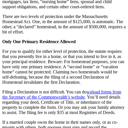
mortgages, tax liens, “nursing home” liens, spousal and child
support obligations, and certain other court-ordered liens.
There are two levels of protection under the Massachusetts
Homestead Act. One, in the amount of $125,000, is automatic. The
other, a “declared” homestead, in the amount of $500,000, requires a
bit of effort.
Only One Primary Residence Allowed
For you to qualify for either level of protection, the statute requires
that you presently live in a home, or that you intend to live in it, as
your principal residence. Beware: For homestead purposes, you can
have only one primary residence. A “second home” or “vacation
home” cannot be protected. Claiming two homesteads would be
self-defeating, because the filing of a second Declaration of
Homestead invalidates the first Declaration.
Filing a Declaration is not difficult. You can do
wnload forms from
the Secretary of the Commonwealth’s website
. You’ll need details
regarding your deed, Certificate of Title, or inheritance of the
property to complete the form. Or you may ask your family attorney
to assist. The filing fee is only $35 at most Registries of Deeds.
If a married couple owns the home in their names only, or as co-
tenants with others, both spouses must sign and record the