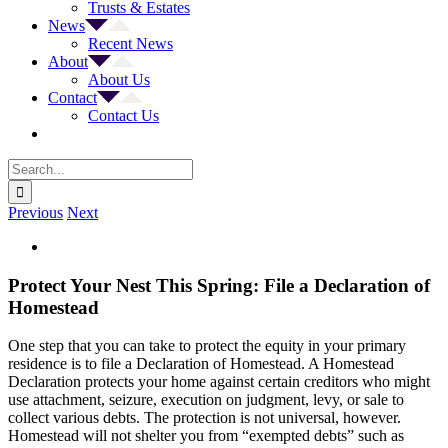
Trusts & Estates
News
Recent News
About
About Us
Contact
Contact Us
Search
for:
Previous
Next
View
Larger
Image
Protect Your Nest This Spring: File a Declaration of
Homestead
One step that you can take to protect the equity in your primary
residence is to file a Declaration of Homestead. A Homestead
Declaration protects your home against certain creditors who might
use attachment, seizure, execution on judgment, levy, or sale to
collect various debts. The protection is not universal, however.
Homestead will not shelter you from “exempted debts” such as