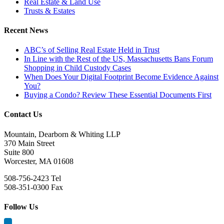
Real Estate & Land Use
Trusts & Estates
Recent News
ABC’s of Selling Real Estate Held in Trust
In Line with the Rest of the US, Massachusetts Bans Forum
Shopping in Child Custody Cases
When Does Your Digital Footprint Become Evidence Against
You?
Buying a Condo? Review These Essential Documents First
Contact Us
Mountain, Dearborn & Whiting LLP
370 Main Street
Suite 800
Worcester, MA 01608
508-756-2423 Tel
508-351-0300 Fax
Follow Us