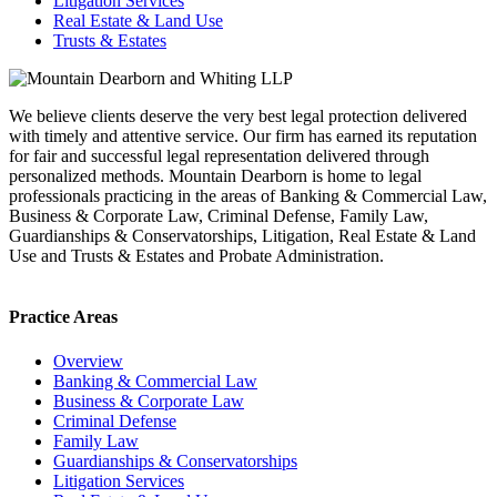
Litigation Services
Real Estate & Land Use
Trusts & Estates
We believe clients deserve the very best legal protection delivered
with timely and attentive service. Our firm has earned its reputation
for fair and successful legal representation delivered through
personalized methods. Mountain Dearborn is home to legal
professionals practicing in the areas of Banking & Commercial Law,
Business & Corporate Law, Criminal Defense, Family Law,
Guardianships & Conservatorships, Litigation, Real Estate & Land
Use and Trusts & Estates and Probate Administration.
Practice Areas
Overview
Banking & Commercial Law
Business & Corporate Law
Criminal Defense
Family Law
Guardianships & Conservatorships
Litigation Services