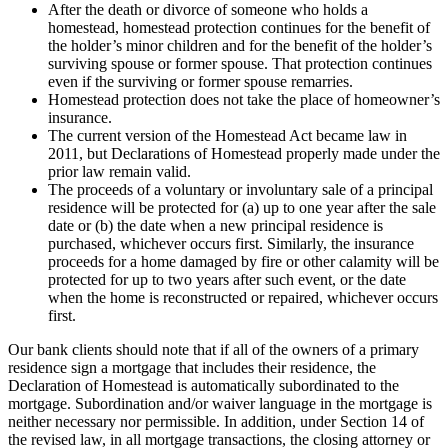
After the death or divorce of someone who holds a
homestead, homestead protection continues for the benefit of
the holder’s minor children and for the benefit of the holder’s
surviving spouse or former spouse. That protection continues
even if the surviving or former spouse remarries.
Homestead protection does not take the place of homeowner’s
insurance.
The current version of the Homestead Act became law in
2011, but Declarations of Homestead properly made under the
prior law remain valid.
The proceeds of a voluntary or involuntary sale of a principal
residence will be protected for (a) up to one year after the sale
date or (b) the date when a new principal residence is
purchased, whichever occurs first. Similarly, the insurance
proceeds for a home damaged by fire or other calamity will be
protected for up to two years after such event, or the date
when the home is reconstructed or repaired, whichever occurs
first.
Our bank clients should note that if all of the owners of a primary
residence sign a mortgage that includes their residence, the
Declaration of Homestead is automatically subordinated to the
mortgage. Subordination and/or waiver language in the mortgage is
neither necessary nor permissible. In addition, under Section 14 of
the revised law, in all mortgage transactions, the closing attorney or