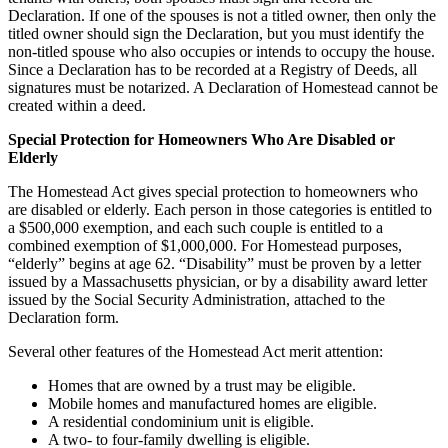
Declaration. If one of the spouses is not a titled owner, then only the
titled owner should sign the Declaration, but you must identify the
non-titled spouse who also occupies or intends to occupy the house.
Since a Declaration has to be recorded at a Registry of Deeds, all
signatures must be notarized. A Declaration of Homestead cannot be
created within a deed.
Special Protection for Homeowners Who Are Disabled or
Elderly
The Homestead Act gives special protection to homeowners who
are disabled or elderly. Each person in those categories is entitled to
a $500,000 exemption, and each such couple is entitled to a
combined exemption of $1,000,000. For Homestead purposes,
“elderly” begins at age 62. “Disability” must be proven by a letter
issued by a Massachusetts physician, or by a disability award letter
issued by the Social Security Administration, attached to the
Declaration form.
Several other features of the Homestead Act merit attention:
Homes that are owned by a trust may be eligible.
Mobile homes and manufactured homes are eligible.
A residential condominium unit is eligible.
A two- to four-family dwelling is eligible.