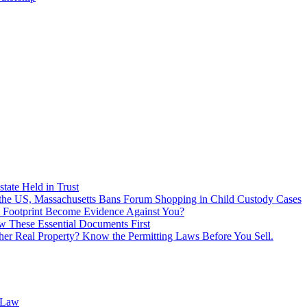
tate Held in Trust
f the US, Massachusetts Bans Forum Shopping in Child Custody Cases
 Footprint Become Evidence Against You?
 These Essential Documents First
ther Real Property? Know the Permitting Laws Before You Sell.
 Law