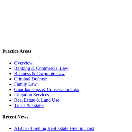
Practice Areas
Overview
Banking & Commercial Law
Business & Corporate Law
Criminal Defense
Family Law
Guardianships & Conservatorships
Litigation Services
Real Estate & Land Use
Trusts & Estates
Recent News
ABC’s of Selling Real Estate Held in Trust