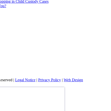
hopping in Child Custody Cases
You?
eserved |
Legal Notice
|
Privacy Policy
|
Web Design