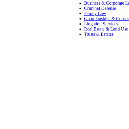
Business & Corporate 
Criminal Defense
Family Law
Guardianships & Conser
Litigation Services
Real Estate & Land Use
Trusts & Estates