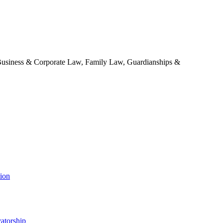
 Business & Corporate Law, Family Law, Guardianships &
tion
atorship