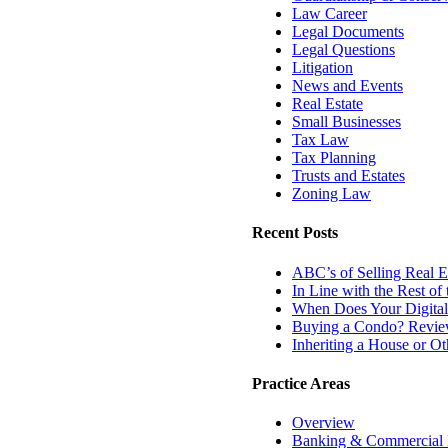
Law Career
Legal Documents
Legal Questions
Litigation
News and Events
Real Estate
Small Businesses
Tax Law
Tax Planning
Trusts and Estates
Zoning Law
Recent Posts
ABC’s of Selling Real Es
In Line with the Rest o
When Does Your Digital
Buying a Condo? Review
Inheriting a House or O
Practice Areas
Overview
Banking & Commercial