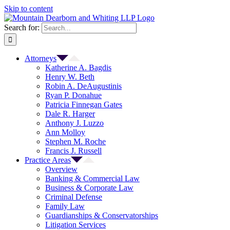
Skip to content
Search for:
Attorneys
Katherine A. Bagdis
Henry W. Beth
Robin A. DeAugustinis
Ryan P. Donahue
Patricia Finnegan Gates
Dale R. Harger
Anthony J. Luzzo
Ann Molloy
Stephen M. Roche
Francis J. Russell
Practice Areas
Overview
Banking & Commercial Law
Business & Corporate Law
Criminal Defense
Family Law
Guardianships & Conservatorships
Litigation Services