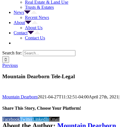
Real Estate & Land Use
Trusts & Estates
News
Recent News
About
About Us
Contact
Contact Us
Search for:
Previous
Mountain Dearborn Tele-Legal
Mountain Dearborn
2021-04-27T11:32:51-04:00
April 27th, 2021
|
Share This Story, Choose Your Platform!
Facebook
Twitter
LinkedIn
Email
About the Author:
Mountain Dearborn