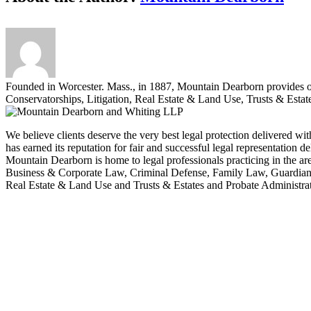
Founded in Worcester. Mass., in 1887, Mountain Dearborn provides 
Conservatorships, Litigation, Real Estate & Land Use, Trusts & Estat
We believe clients deserve the very best legal protection delivered wit
has earned its reputation for fair and successful legal representation 
Mountain Dearborn is home to legal professionals practicing in the 
Business & Corporate Law, Criminal Defense, Family Law, Guardians
Real Estate & Land Use and Trusts & Estates and Probate Administrat