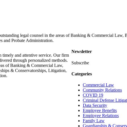
outstanding legal counsel in the areas of Banking & Commercial Law,
es and Probate Administration.
Newsletter
h timely and attentive service. Our firm
delivered through personalized methods.
Subscribe
areas of Banking & Commercial Law,
hips & Conservatorships, Litigation,
Categories
ion.
Commercial Law
Community Relations
COVID 19
Criminal Defense Litiga
Data Security
Employee Benefits
Employee Relations
Family Law
Guardianship & Conserv