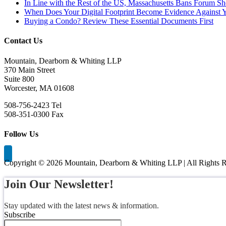
In Line with the Rest of the US, Massachusetts Bans Forum S
When Does Your Digital Footprint Become Evidence Against 
Buying a Condo? Review These Essential Documents First
Contact Us
Mountain, Dearborn & Whiting LLP
370 Main Street
Suite 800
Worcester, MA 01608
508-756-2423 Tel
508-351-0300 Fax
Follow Us
Copyright ©
2026 Mountain, Dearborn & Whiting LLP | All Rights R
Join Our Newsletter!
Stay updated with the latest news & information.
Subscribe