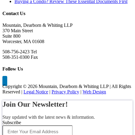
Buying a Condo? Review These Essential Documents First
Contact Us
Mountain, Dearborn & Whiting LLP
370 Main Street
Suite 800
Worcester, MA 01608
508-756-2423 Tel
508-351-0300 Fax
Follow Us
Copyright ©
2026 Mountain, Dearborn & Whiting LLP | All Rights
Reserved |
Legal Notice
|
Privacy Policy
|
Web Design
Join Our Newsletter!
Stay updated with the latest news & information.
Subscribe