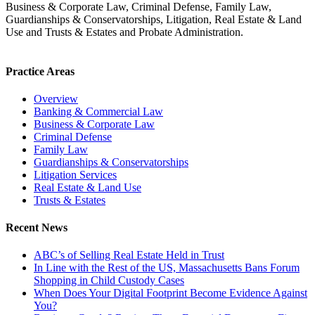
Business & Corporate Law, Criminal Defense, Family Law,
Guardianships & Conservatorships, Litigation, Real Estate & Land
Use and Trusts & Estates and Probate Administration.
Practice Areas
Overview
Banking & Commercial Law
Business & Corporate Law
Criminal Defense
Family Law
Guardianships & Conservatorships
Litigation Services
Real Estate & Land Use
Trusts & Estates
Recent News
ABC’s of Selling Real Estate Held in Trust
In Line with the Rest of the US, Massachusetts Bans Forum
Shopping in Child Custody Cases
When Does Your Digital Footprint Become Evidence Against
You?