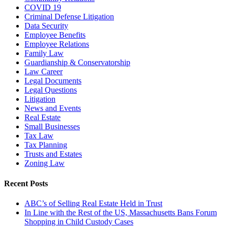
COVID 19
Criminal Defense Litigation
Data Security
Employee Benefits
Employee Relations
Family Law
Guardianship & Conservatorship
Law Career
Legal Documents
Legal Questions
Litigation
News and Events
Real Estate
Small Businesses
Tax Law
Tax Planning
Trusts and Estates
Zoning Law
Recent Posts
ABC’s of Selling Real Estate Held in Trust
In Line with the Rest of the US, Massachusetts Bans Forum
Shopping in Child Custody Cases