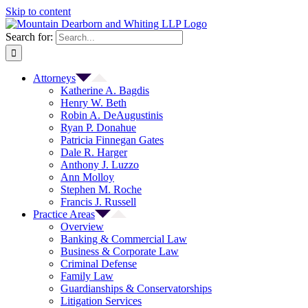
Skip to content
Search for:
Attorneys
Katherine A. Bagdis
Henry W. Beth
Robin A. DeAugustinis
Ryan P. Donahue
Patricia Finnegan Gates
Dale R. Harger
Anthony J. Luzzo
Ann Molloy
Stephen M. Roche
Francis J. Russell
Practice Areas
Overview
Banking & Commercial Law
Business & Corporate Law
Criminal Defense
Family Law
Guardianships & Conservatorships
Litigation Services