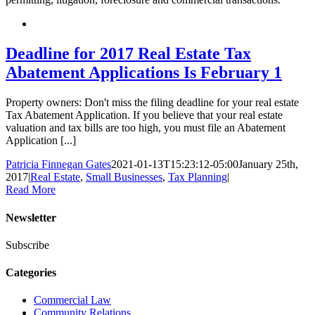
Deadline for 2017 Real Estate Tax
Abatement Applications Is February 1
Property owners: Don't miss the filing deadline for your real estate
Tax Abatement Application. If you believe that your real estate
valuation and tax bills are too high, you must file an Abatement
Application [...]
Patricia Finnegan Gates
2021-01-13T15:23:12-05:00
January 25th,
2017
|
Real Estate
,
Small Businesses
,
Tax Planning
|
Read More
Newsletter
Subscribe
Categories
Commercial Law
Community Relations