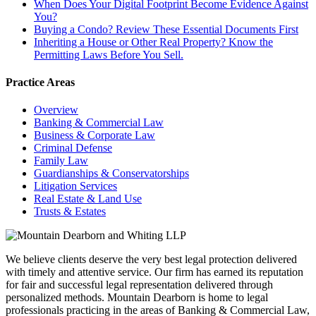
When Does Your Digital Footprint Become Evidence Against
You?
Buying a Condo? Review These Essential Documents First
Inheriting a House or Other Real Property? Know the
Permitting Laws Before You Sell.
Practice Areas
Overview
Banking & Commercial Law
Business & Corporate Law
Criminal Defense
Family Law
Guardianships & Conservatorships
Litigation Services
Real Estate & Land Use
Trusts & Estates
We believe clients deserve the very best legal protection delivered
with timely and attentive service. Our firm has earned its reputation
for fair and successful legal representation delivered through
personalized methods. Mountain Dearborn is home to legal
professionals practicing in the areas of Banking & Commercial Law,