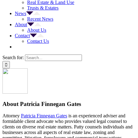
Real Estate & Land Use
Trusts & Estates
News
Recent News
About
About Us
Contact
Contact Us
Search for:
About
Patricia Finnegan Gates
Attorney
Patricia Finnegan Gates
is an experienced adviser and
formidable client advocate who provides valued legal counsel to
clients on diverse real estate matters. Patty counsels individuals and
businesses across all aspects of real estate law, zoning and
permitting, litigation, foreclosure and commercial transactions.