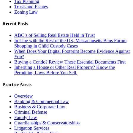
Tax Planning
Trusts and Estates
Zoning Law
Recent Posts
ABC’s of Selling Real Estate Held in Trust
In Line with the Rest of the US, Massachusetts Bans Forum
Shopping in Child Custody Cases
When Does Your Digital Footprint Become Evidence Against
You?
Buying a Condo? Review These Essential Documents First
Inheriting a House or Other Real Property? Know the
Permitting Laws Before You Sell.
Practice Areas
Overview
Banking & Commercial Law
Business & Corporate Law
Criminal Defense
Family Law
Guardianships & Conservatorships
Litigation Services