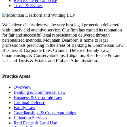
Real Estate & Land Use
Trusts & Estates
We believe clients deserve the very best legal protection delivered
with timely and attentive service. Our firm has earned its reputation
for fair and successful legal representation delivered through
personalized methods. Mountain Dearborn is home to legal
professionals practicing in the areas of Banking & Commercial Law,
Business & Corporate Law, Criminal Defense, Family Law,
Guardianships & Conservatorships, Litigation, Real Estate & Land
Use and Trusts & Estates and Probate Administration.
Practice Areas
Overview
Banking & Commercial Law
Business & Corporate Law
Criminal Defense
Family Law
Guardianships & Conservatorships
Litigation Services
Real Estate & Land Use