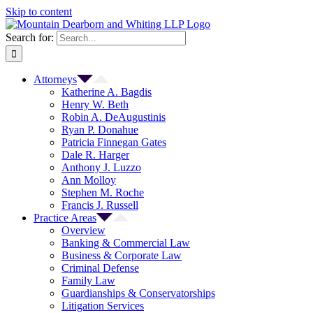
Skip to content
Search for:
Attorneys
Katherine A. Bagdis
Henry W. Beth
Robin A. DeAugustinis
Ryan P. Donahue
Patricia Finnegan Gates
Dale R. Harger
Anthony J. Luzzo
Ann Molloy
Stephen M. Roche
Francis J. Russell
Practice Areas
Overview
Banking & Commercial Law
Business & Corporate Law
Criminal Defense
Family Law
Guardianships & Conservatorships
Litigation Services