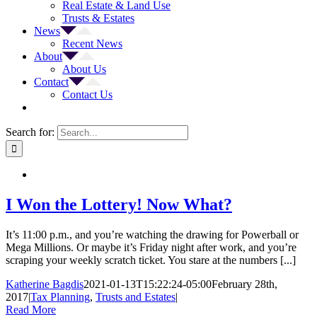
Real Estate & Land Use
Trusts & Estates
News
Recent News
About
About Us
Contact
Contact Us
Search for:
I Won the Lottery! Now What?
It’s 11:00 p.m., and you’re watching the drawing for Powerball or
Mega Millions. Or maybe it’s Friday night after work, and you’re
scraping your weekly scratch ticket. You stare at the numbers [...]
Katherine Bagdis
2021-01-13T15:22:24-05:00
February 28th,
2017
|
Tax Planning
,
Trusts and Estates
|
Read More