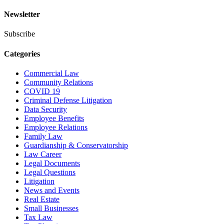
Newsletter
Subscribe
Categories
Commercial Law
Community Relations
COVID 19
Criminal Defense Litigation
Data Security
Employee Benefits
Employee Relations
Family Law
Guardianship & Conservatorship
Law Career
Legal Documents
Legal Questions
Litigation
News and Events
Real Estate
Small Businesses
Tax Law