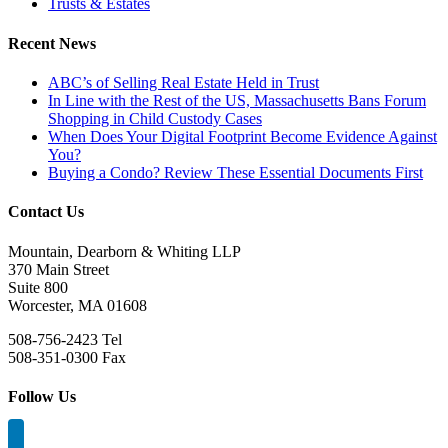
Trusts & Estates
Recent News
ABC’s of Selling Real Estate Held in Trust
In Line with the Rest of the US, Massachusetts Bans Forum
Shopping in Child Custody Cases
When Does Your Digital Footprint Become Evidence Against
You?
Buying a Condo? Review These Essential Documents First
Contact Us
Mountain, Dearborn & Whiting LLP
370 Main Street
Suite 800
Worcester, MA 01608
508-756-2423 Tel
508-351-0300 Fax
Follow Us