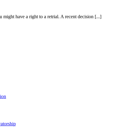
ht have a right to a retrial. A recent decision [...]
tion
atorship