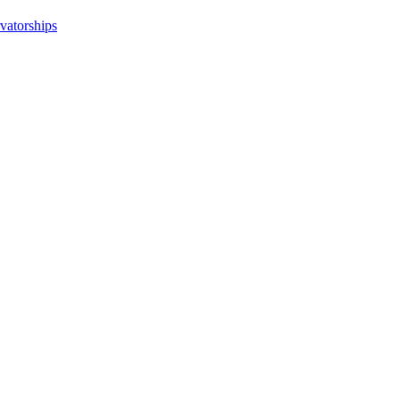
vatorships