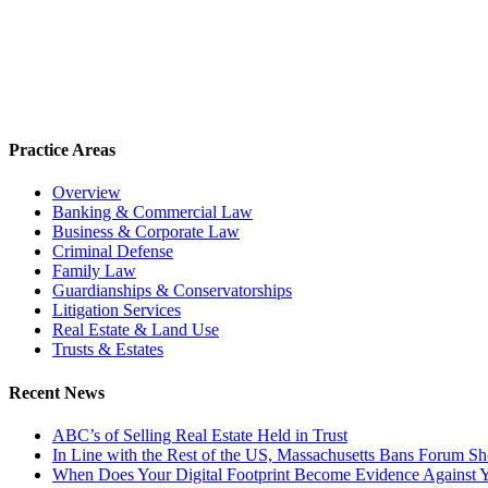
Practice Areas
Overview
Banking & Commercial Law
Business & Corporate Law
Criminal Defense
Family Law
Guardianships & Conservatorships
Litigation Services
Real Estate & Land Use
Trusts & Estates
Recent News
ABC’s of Selling Real Estate Held in Trust
In Line with the Rest of the US, Massachusetts Bans Forum S
When Does Your Digital Footprint Become Evidence Against 