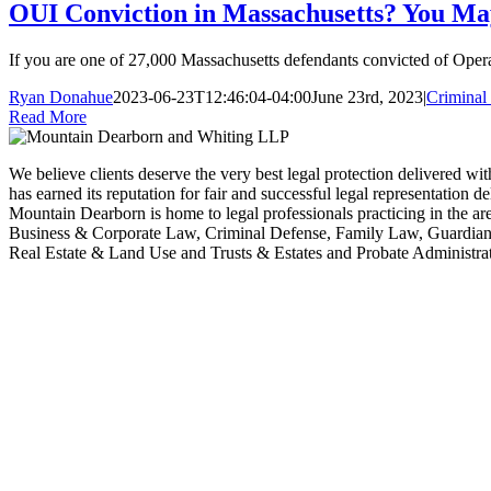
OUI Conviction in Massachusetts? You May
If you are one of 27,000 Massachusetts defendants convicted of Operat
Ryan Donahue
2023-06-23T12:46:04-04:00
June 23rd, 2023
|
Criminal 
Read More
We believe clients deserve the very best legal protection delivered wit
has earned its reputation for fair and successful legal representation 
Mountain Dearborn is home to legal professionals practicing in the 
Business & Corporate Law, Criminal Defense, Family Law, Guardians
Real Estate & Land Use and Trusts & Estates and Probate Administrat