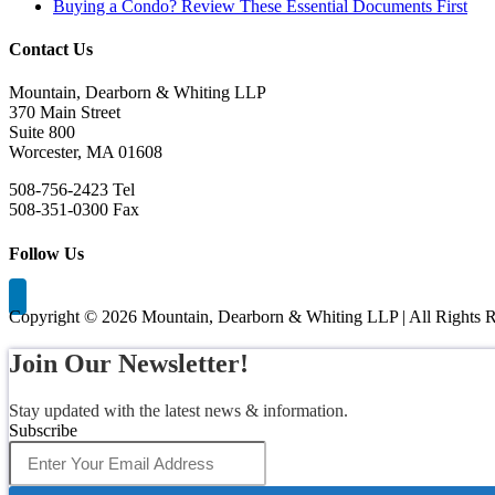
Buying a Condo? Review These Essential Documents First
Contact Us
Mountain, Dearborn & Whiting LLP
370 Main Street
Suite 800
Worcester, MA 01608
508-756-2423 Tel
508-351-0300 Fax
Follow Us
Copyright ©
2026 Mountain, Dearborn & Whiting LLP | All Rights R
Join Our Newsletter!
Stay updated with the latest news & information.
Subscribe