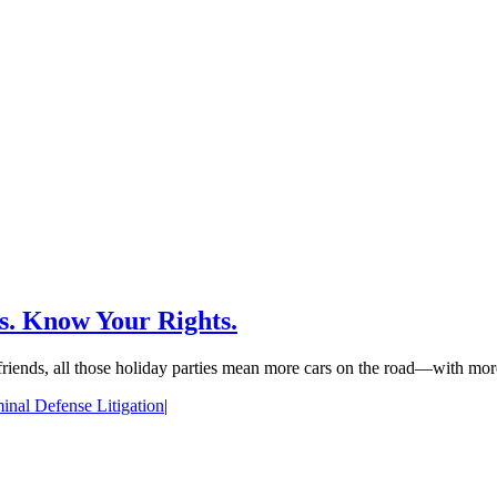
s. Know Your Rights.
 friends, all those holiday parties mean more cars on the road—with more
inal Defense Litigation
|