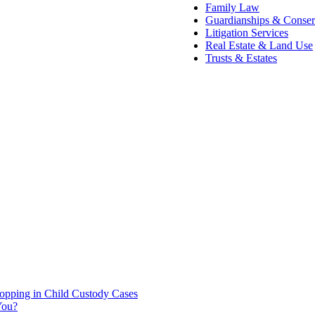
Family Law
Guardianships & Conser
Litigation Services
Real Estate & Land Use
Trusts & Estates
hopping in Child Custody Cases
You?