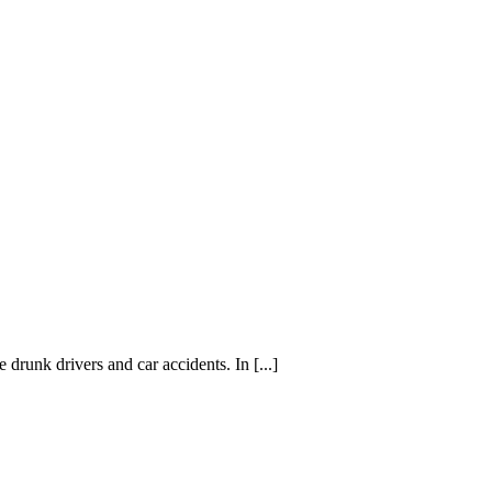
 drunk drivers and car accidents. In [...]