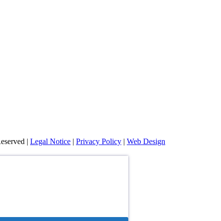
eserved |
Legal Notice
|
Privacy Policy
|
Web Design