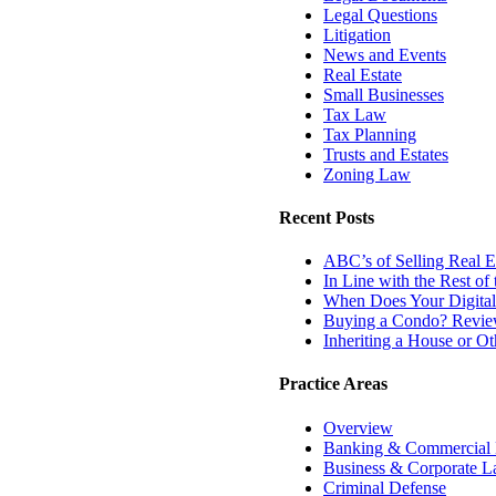
Legal Questions
Litigation
News and Events
Real Estate
Small Businesses
Tax Law
Tax Planning
Trusts and Estates
Zoning Law
Recent Posts
ABC’s of Selling Real Es
In Line with the Rest o
When Does Your Digital
Buying a Condo? Review
Inheriting a House or O
Practice Areas
Overview
Banking & Commercial
Business & Corporate 
Criminal Defense