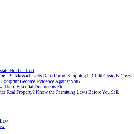
tate Held in Trust
f the US, Massachusetts Bans Forum Shopping in Child Custody Cases
 Footprint Become Evidence Against You?
 These Essential Documents First
ther Real Property? Know the Permitting Laws Before You Sell.
 Law
Law