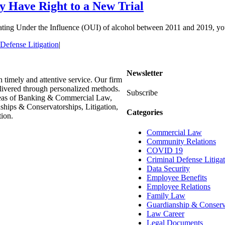
 Have Right to a New Trial
ing Under the Influence (OUI) of alcohol between 2011 and 2019, you mig
Defense Litigation
|
Newsletter
h timely and attentive service. Our firm
delivered through personalized methods.
Subscribe
areas of Banking & Commercial Law,
hips & Conservatorships, Litigation,
Categories
ion.
Commercial Law
Community Relations
COVID 19
Criminal Defense Litiga
Data Security
Employee Benefits
Employee Relations
Family Law
Guardianship & Conserv
Law Career
Legal Documents