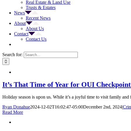
Real Estate & Land Use
Trusts & Estates
News
Recent News
About
About Us
Contact
Contact Us
Search for:
It’s That Time of Year for OUI Checkpoint
Holiday season is upon us. While it’s a joyful time to visit family and
Ryan Donahue
2024-12-02T16:02:47-05:00
December 2nd, 2024
|
Crim
Read More