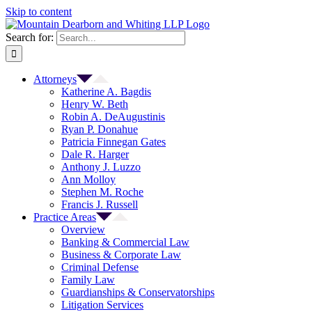
Skip to content
Search for:
Attorneys
Katherine A. Bagdis
Henry W. Beth
Robin A. DeAugustinis
Ryan P. Donahue
Patricia Finnegan Gates
Dale R. Harger
Anthony J. Luzzo
Ann Molloy
Stephen M. Roche
Francis J. Russell
Practice Areas
Overview
Banking & Commercial Law
Business & Corporate Law
Criminal Defense
Family Law
Guardianships & Conservatorships
Litigation Services