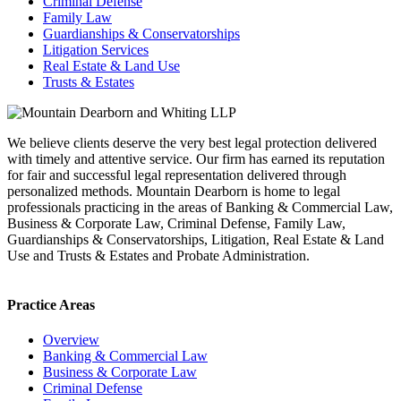
Criminal Defense
Family Law
Guardianships & Conservatorships
Litigation Services
Real Estate & Land Use
Trusts & Estates
We believe clients deserve the very best legal protection delivered
with timely and attentive service. Our firm has earned its reputation
for fair and successful legal representation delivered through
personalized methods. Mountain Dearborn is home to legal
professionals practicing in the areas of Banking & Commercial Law,
Business & Corporate Law, Criminal Defense, Family Law,
Guardianships & Conservatorships, Litigation, Real Estate & Land
Use and Trusts & Estates and Probate Administration.
Practice Areas
Overview
Banking & Commercial Law
Business & Corporate Law
Criminal Defense