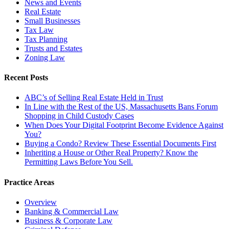
News and Events
Real Estate
Small Businesses
Tax Law
Tax Planning
Trusts and Estates
Zoning Law
Recent Posts
ABC’s of Selling Real Estate Held in Trust
In Line with the Rest of the US, Massachusetts Bans Forum
Shopping in Child Custody Cases
When Does Your Digital Footprint Become Evidence Against
You?
Buying a Condo? Review These Essential Documents First
Inheriting a House or Other Real Property? Know the
Permitting Laws Before You Sell.
Practice Areas
Overview
Banking & Commercial Law
Business & Corporate Law