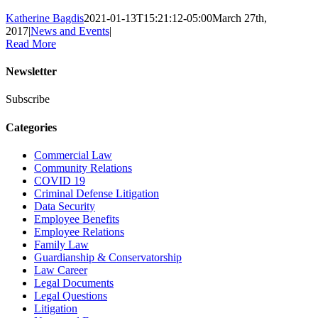
Katherine Bagdis
2021-01-13T15:21:12-05:00
March 27th,
2017
|
News and Events
|
Read More
Newsletter
Subscribe
Categories
Commercial Law
Community Relations
COVID 19
Criminal Defense Litigation
Data Security
Employee Benefits
Employee Relations
Family Law
Guardianship & Conservatorship
Law Career
Legal Documents
Legal Questions
Litigation