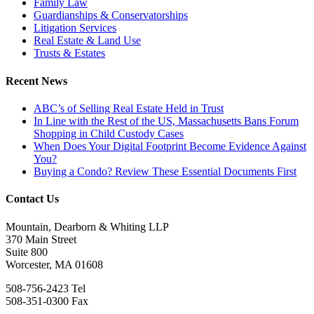
Family Law
Guardianships & Conservatorships
Litigation Services
Real Estate & Land Use
Trusts & Estates
Recent News
ABC’s of Selling Real Estate Held in Trust
In Line with the Rest of the US, Massachusetts Bans Forum
Shopping in Child Custody Cases
When Does Your Digital Footprint Become Evidence Against
You?
Buying a Condo? Review These Essential Documents First
Contact Us
Mountain, Dearborn & Whiting LLP
370 Main Street
Suite 800
Worcester, MA 01608
508-756-2423 Tel
508-351-0300 Fax