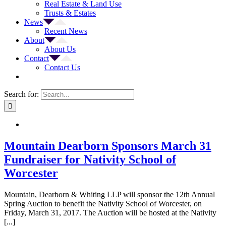
Real Estate & Land Use
Trusts & Estates
News
Recent News
About
About Us
Contact
Contact Us
Search for:
Mountain Dearborn Sponsors March 31
Fundraiser for Nativity School of
Worcester
Mountain, Dearborn & Whiting LLP will sponsor the 12th Annual
Spring Auction to benefit the Nativity School of Worcester, on
Friday, March 31, 2017. The Auction will be hosted at the Nativity
[...]