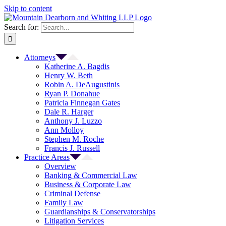
Skip to content
Search for:
Attorneys
Katherine A. Bagdis
Henry W. Beth
Robin A. DeAugustinis
Ryan P. Donahue
Patricia Finnegan Gates
Dale R. Harger
Anthony J. Luzzo
Ann Molloy
Stephen M. Roche
Francis J. Russell
Practice Areas
Overview
Banking & Commercial Law
Business & Corporate Law
Criminal Defense
Family Law
Guardianships & Conservatorships
Litigation Services