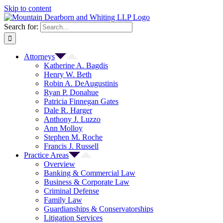
Skip to content
Search for:
Attorneys
Katherine A. Bagdis
Henry W. Beth
Robin A. DeAugustinis
Ryan P. Donahue
Patricia Finnegan Gates
Dale R. Harger
Anthony J. Luzzo
Ann Molloy
Stephen M. Roche
Francis J. Russell
Practice Areas
Overview
Banking & Commercial Law
Business & Corporate Law
Criminal Defense
Family Law
Guardianships & Conservatorships
Litigation Services