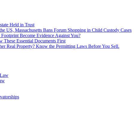
tate Held in Trust
f the US, Massachusetts Bans Forum Shopping in Child Custody Cases
 Footprint Become Evidence Against You?
 These Essential Documents First
ther Real Property? Know the Permitting Laws Before You Sell.
 Law
Law
vatorships