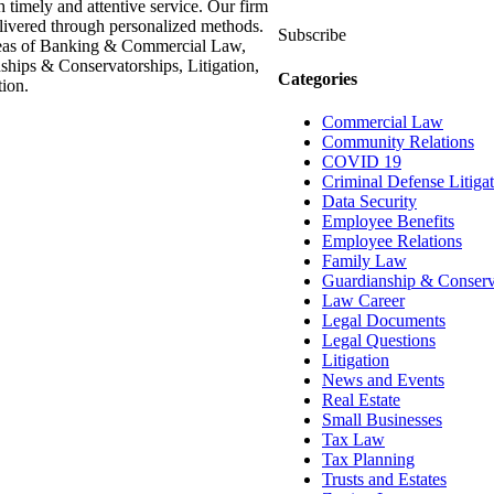
h timely and attentive service. Our firm
delivered through personalized methods.
Subscribe
areas of Banking & Commercial Law,
hips & Conservatorships, Litigation,
Categories
ion.
Commercial Law
Community Relations
COVID 19
Criminal Defense Litiga
Data Security
Employee Benefits
Employee Relations
Family Law
Guardianship & Conserv
Law Career
Legal Documents
Legal Questions
Litigation
News and Events
Real Estate
Small Businesses
Tax Law
Tax Planning
Trusts and Estates