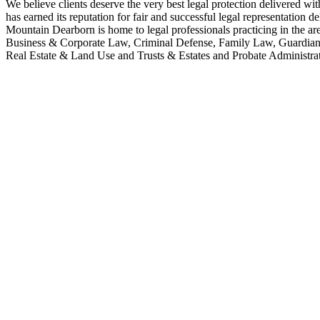
We believe clients deserve the very best legal protection delivered wit
has earned its reputation for fair and successful legal representation 
Mountain Dearborn is home to legal professionals practicing in the 
Business & Corporate Law, Criminal Defense, Family Law, Guardians
Real Estate & Land Use and Trusts & Estates and Probate Administrat