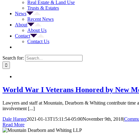
Real Estate & Land Use
Trusts & Estates
News
Recent News
About
About Us
Contact
Contact Us
Search for:
World War I Veterans Honored by New Me
Lawyers and staff at Mountain, Dearborn & Whiting contribute time an
involvement [...]
Dale Harger
2021-01-13T15:11:54-05:00
November 9th, 2018
|
Commun
Read More