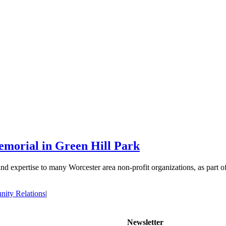
morial in Green Hill Park
d expertise to many Worcester area non-profit organizations, as part o
ity Relations
|
Newsletter