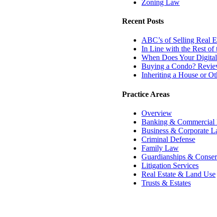
Zoning Law
Recent Posts
ABC’s of Selling Real Es
In Line with the Rest o
When Does Your Digital
Buying a Condo? Review
Inheriting a House or O
Practice Areas
Overview
Banking & Commercial
Business & Corporate 
Criminal Defense
Family Law
Guardianships & Conser
Litigation Services
Real Estate & Land Use
Trusts & Estates