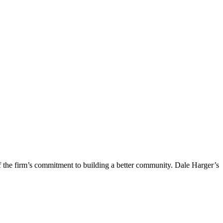
f the firm’s commitment to building a better community. Dale Harger’s