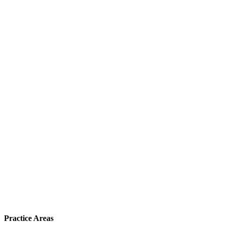
Practice Areas