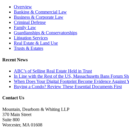
Overview
Banking & Commercial Law
Business & Corporate Law
Criminal Defense
Family Law
Guardianships & Conservatorships
Litigation Services
Real Estate & Land Use
Trusts & Estates
Recent News
ABC’s of Selling Real Estate Held in Trust
In Line with the Rest of the US, Massachusetts Bans Forum S
When Does Your Digital Footprint Become Evidence Against 
Buying a Condo? Review These Essential Documents First
Contact Us
Mountain, Dearborn & Whiting LLP
370 Main Street
Suite 800
Worcester, MA 01608