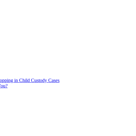
hopping in Child Custody Cases
You?