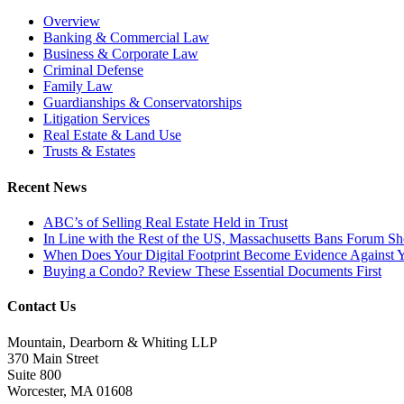
Overview
Banking & Commercial Law
Business & Corporate Law
Criminal Defense
Family Law
Guardianships & Conservatorships
Litigation Services
Real Estate & Land Use
Trusts & Estates
Recent News
ABC’s of Selling Real Estate Held in Trust
In Line with the Rest of the US, Massachusetts Bans Forum S
When Does Your Digital Footprint Become Evidence Against 
Buying a Condo? Review These Essential Documents First
Contact Us
Mountain, Dearborn & Whiting LLP
370 Main Street
Suite 800
Worcester, MA 01608