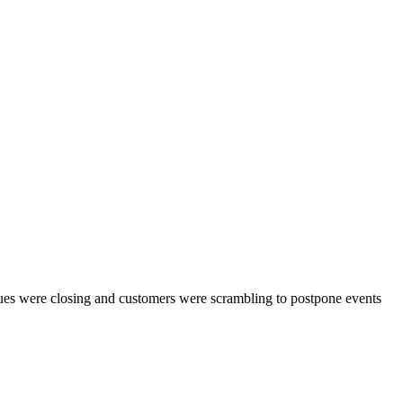
enues were closing and customers were scrambling to postpone events