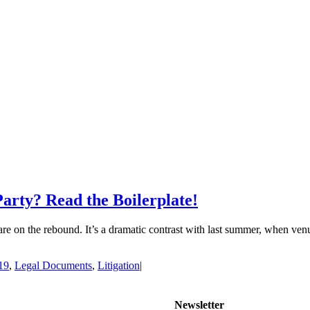
arty? Read the Boilerplate!
 are on the rebound. It’s a dramatic contrast with last summer, when v
19
,
Legal Documents
,
Litigation
|
Newsletter