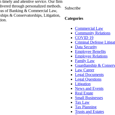
h timely and attentive service. Our firm
delivered through personalized methods.
Subscribe
areas of Banking & Commercial Law,
hips & Conservatorships, Litigation,
Categories
ion.
Commercial Law
Community Relations
COVID 19
Criminal Defense Litiga
Data Security
Employee Benefits
Employee Relations
Family Law
Guardianship & Conserv
Law Career
Legal Documents
Legal Questions
Litigation
News and Events
Real Estate
Small Businesses
Tax Law
Tax Planning
Trusts and Estates