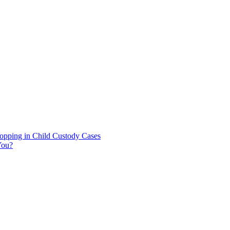
hopping in Child Custody Cases
You?