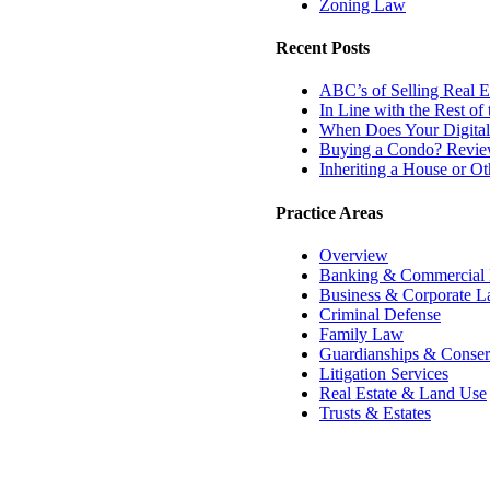
Zoning Law
Recent Posts
ABC’s of Selling Real Es
In Line with the Rest o
When Does Your Digital
Buying a Condo? Review
Inheriting a House or O
Practice Areas
Overview
Banking & Commercial
Business & Corporate 
Criminal Defense
Family Law
Guardianships & Conser
Litigation Services
Real Estate & Land Use
Trusts & Estates