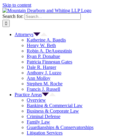
Skip to content
Search for:
Attorneys
Katherine A. Bagdis
Henry W. Beth
Robin A. DeAugustinis
Ryan P. Donahue
Patricia Finnegan Gates
Dale R. Harger
Anthony J. Luzzo
Ann Molloy
Stephen M. Roche
Francis J. Russell
Practice Areas
Overview
Banking & Commercial Law
Business & Corporate Law
Criminal Defense
Family Law
Guardianships & Conservatorships
Litigation Services