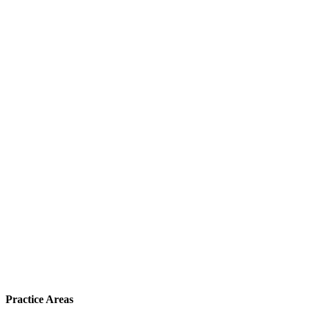
Practice Areas