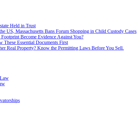
tate Held in Trust
f the US, Massachusetts Bans Forum Shopping in Child Custody Cases
 Footprint Become Evidence Against You?
 These Essential Documents First
ther Real Property? Know the Permitting Laws Before You Sell.
 Law
Law
vatorships