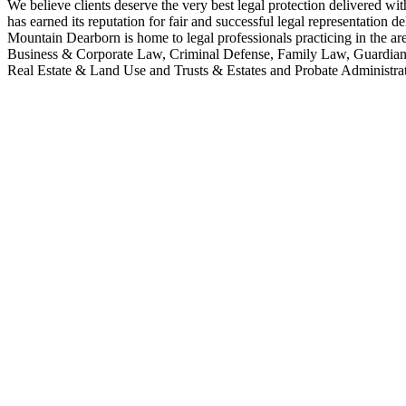
We believe clients deserve the very best legal protection delivered wit
has earned its reputation for fair and successful legal representation 
Mountain Dearborn is home to legal professionals practicing in the 
Business & Corporate Law, Criminal Defense, Family Law, Guardians
Real Estate & Land Use and Trusts & Estates and Probate Administrat