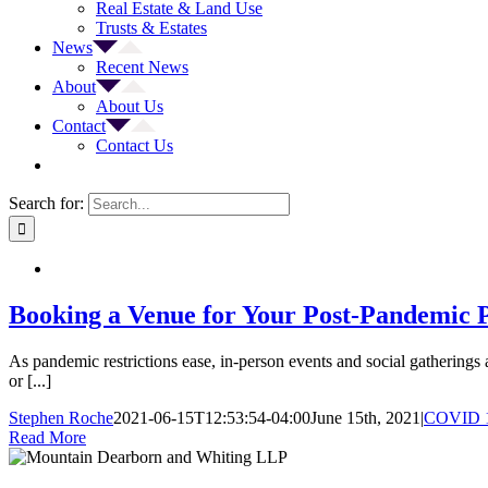
Real Estate & Land Use
Trusts & Estates
News
Recent News
About
About Us
Contact
Contact Us
Search for:
Booking a Venue for Your Post-Pandemic P
As pandemic restrictions ease, in-person events and social gatherings
or [...]
Stephen Roche
2021-06-15T12:53:54-04:00
June 15th, 2021
|
COVID 
Read More