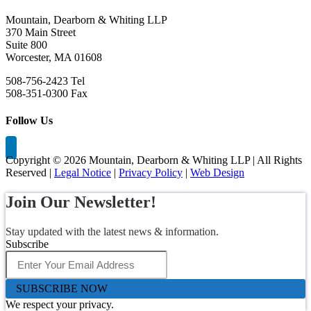
Mountain, Dearborn & Whiting LLP
370 Main Street
Suite 800
Worcester, MA 01608
508-756-2423 Tel
508-351-0300 Fax
Follow Us
Copyright ©
2026 Mountain, Dearborn & Whiting LLP | All Rights
Reserved |
Legal Notice
|
Privacy Policy
|
Web Design
Join Our Newsletter!
Stay updated with the latest news & information.
Subscribe
SUBSCRIBE NOW
We respect your privacy.