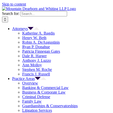
Skip to content
Search for:
Attorneys
Katherine A. Bagdis
Henry W. Beth
Robin A. DeAugustinis
Ryan P. Donahue
Patricia Finnegan Gates
Dale R. Harger
Anthony J. Luzzo
Ann Molloy
Stephen M. Roche
Francis J. Russell
Practice Areas
Overview
Banking & Commercial Law
Business & Corporate Law
Criminal Defense
Family Law
Guardianships & Conservatorships
Litigation Services