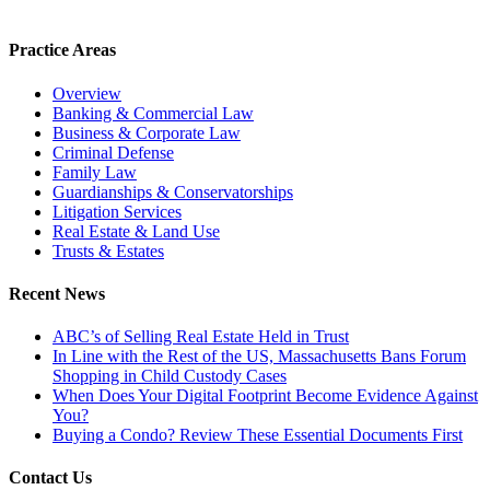
Practice Areas
Overview
Banking & Commercial Law
Business & Corporate Law
Criminal Defense
Family Law
Guardianships & Conservatorships
Litigation Services
Real Estate & Land Use
Trusts & Estates
Recent News
ABC’s of Selling Real Estate Held in Trust
In Line with the Rest of the US, Massachusetts Bans Forum
Shopping in Child Custody Cases
When Does Your Digital Footprint Become Evidence Against
You?
Buying a Condo? Review These Essential Documents First
Contact Us