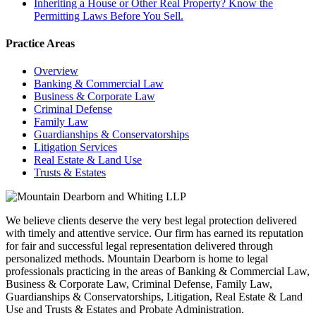
Inheriting a House or Other Real Property? Know the
Permitting Laws Before You Sell.
Practice Areas
Overview
Banking & Commercial Law
Business & Corporate Law
Criminal Defense
Family Law
Guardianships & Conservatorships
Litigation Services
Real Estate & Land Use
Trusts & Estates
We believe clients deserve the very best legal protection delivered
with timely and attentive service. Our firm has earned its reputation
for fair and successful legal representation delivered through
personalized methods. Mountain Dearborn is home to legal
professionals practicing in the areas of Banking & Commercial Law,
Business & Corporate Law, Criminal Defense, Family Law,
Guardianships & Conservatorships, Litigation, Real Estate & Land
Use and Trusts & Estates and Probate Administration.