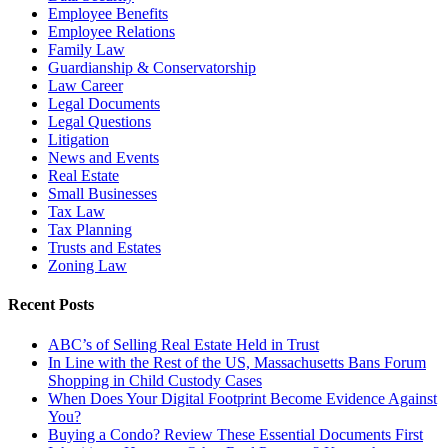
Employee Benefits
Employee Relations
Family Law
Guardianship & Conservatorship
Law Career
Legal Documents
Legal Questions
Litigation
News and Events
Real Estate
Small Businesses
Tax Law
Tax Planning
Trusts and Estates
Zoning Law
Recent Posts
ABC’s of Selling Real Estate Held in Trust
In Line with the Rest of the US, Massachusetts Bans Forum
Shopping in Child Custody Cases
When Does Your Digital Footprint Become Evidence Against
You?
Buying a Condo? Review These Essential Documents First