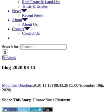
Real Estate & Land Use
Trusts & Estates
News
Recent News
About
About Us
Contact
Contact Us
Search for:
Previous
blog-2020-08-13
Mountain Dearborn
2020-11-19T08:43:26-05:00
November 19th,
2020
|
Share This Story, Choose Your Platform!
Facebook
Twitter
LinkedIn
Email