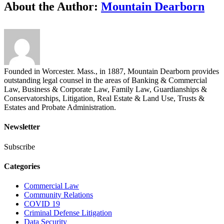
About the Author:
Mountain Dearborn
Founded in Worcester. Mass., in 1887, Mountain Dearborn provides
outstanding legal counsel in the areas of Banking & Commercial
Law, Business & Corporate Law, Family Law, Guardianships &
Conservatorships, Litigation, Real Estate & Land Use, Trusts &
Estates and Probate Administration.
Newsletter
Subscribe
Categories
Commercial Law
Community Relations
COVID 19
Criminal Defense Litigation
Data Security