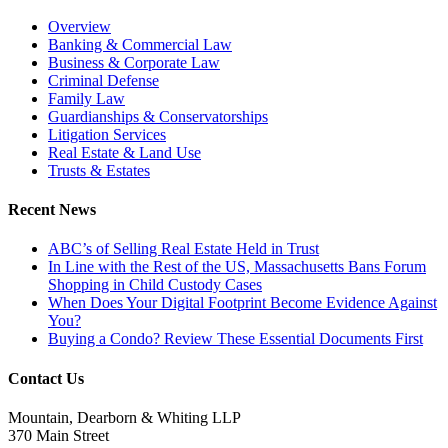
Overview
Banking & Commercial Law
Business & Corporate Law
Criminal Defense
Family Law
Guardianships & Conservatorships
Litigation Services
Real Estate & Land Use
Trusts & Estates
Recent News
ABC’s of Selling Real Estate Held in Trust
In Line with the Rest of the US, Massachusetts Bans Forum
Shopping in Child Custody Cases
When Does Your Digital Footprint Become Evidence Against
You?
Buying a Condo? Review These Essential Documents First
Contact Us
Mountain, Dearborn & Whiting LLP
370 Main Street