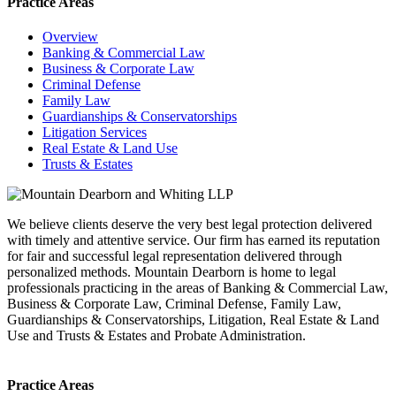
Practice Areas
Overview
Banking & Commercial Law
Business & Corporate Law
Criminal Defense
Family Law
Guardianships & Conservatorships
Litigation Services
Real Estate & Land Use
Trusts & Estates
We believe clients deserve the very best legal protection delivered
with timely and attentive service. Our firm has earned its reputation
for fair and successful legal representation delivered through
personalized methods. Mountain Dearborn is home to legal
professionals practicing in the areas of Banking & Commercial Law,
Business & Corporate Law, Criminal Defense, Family Law,
Guardianships & Conservatorships, Litigation, Real Estate & Land
Use and Trusts & Estates and Probate Administration.
Practice Areas