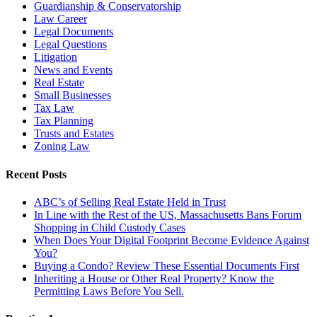
Guardianship & Conservatorship
Law Career
Legal Documents
Legal Questions
Litigation
News and Events
Real Estate
Small Businesses
Tax Law
Tax Planning
Trusts and Estates
Zoning Law
Recent Posts
ABC’s of Selling Real Estate Held in Trust
In Line with the Rest of the US, Massachusetts Bans Forum
Shopping in Child Custody Cases
When Does Your Digital Footprint Become Evidence Against
You?
Buying a Condo? Review These Essential Documents First
Inheriting a House or Other Real Property? Know the
Permitting Laws Before You Sell.