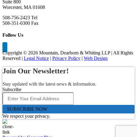
Suite 800
Worcester, MA 01608
508-756-2423 Tel
508-351-0300 Fax
Follow Us
Copyright ©
2026 Mountain, Dearborn & Whiting LLP | All Rights
Reserved |
Legal Notice
|
Privacy Policy
|
Web Design
Join Our Newsletter!
Stay updated with the latest news & information.
Subscribe
SUBSCRIBE NOW
We respect your privacy.