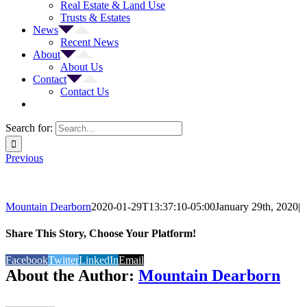
Real Estate & Land Use
Trusts & Estates
News
Recent News
About
About Us
Contact
Contact Us
Search for:
Previous
Mountain Dearborn
2020-01-29T13:37:10-05:00
January 29th, 2020
|
Share This Story, Choose Your Platform!
Facebook
Twitter
LinkedIn
Email
About the Author:
Mountain Dearborn