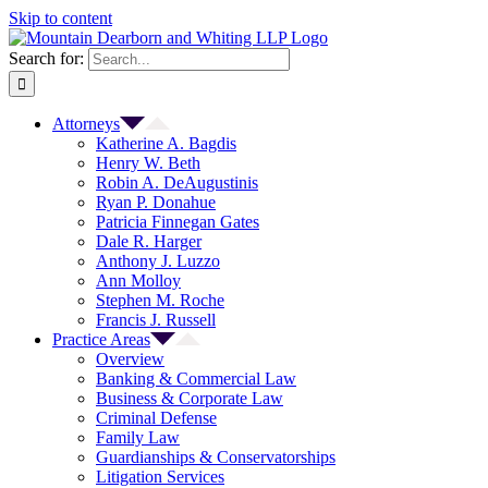
Skip to content
Search for:
Attorneys
Katherine A. Bagdis
Henry W. Beth
Robin A. DeAugustinis
Ryan P. Donahue
Patricia Finnegan Gates
Dale R. Harger
Anthony J. Luzzo
Ann Molloy
Stephen M. Roche
Francis J. Russell
Practice Areas
Overview
Banking & Commercial Law
Business & Corporate Law
Criminal Defense
Family Law
Guardianships & Conservatorships
Litigation Services