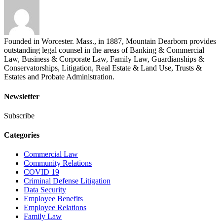
Founded in Worcester. Mass., in 1887, Mountain Dearborn provides
outstanding legal counsel in the areas of Banking & Commercial
Law, Business & Corporate Law, Family Law, Guardianships &
Conservatorships, Litigation, Real Estate & Land Use, Trusts &
Estates and Probate Administration.
Newsletter
Subscribe
Categories
Commercial Law
Community Relations
COVID 19
Criminal Defense Litigation
Data Security
Employee Benefits
Employee Relations
Family Law