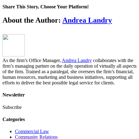
Share This Story, Choose Your Platform!
Facebook
Twitter
LinkedIn
Email
About the Author:
Andrea Landry
As the firm’s Office Manager,
Andrea Landry
collaborates with the
firm’s managing partner on the daily operation of virtually all aspects
of the firm. Trained as a paralegal, she oversees the firm’s financial,
human resources, marketing and business initiatives, supporting all
efforts to deliver the best possible legal service for clients.
Newsletter
Subscribe
Categories
Commercial Law
Community Relations