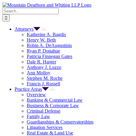
Skip
to
Search
content
for:
Attorneys
Katherine A. Bagdis
Henry W. Beth
Robin A. DeAugustinis
Ryan P. Donahue
Patricia Finnegan Gates
Dale R. Harger
Anthony J. Luzzo
Ann Molloy
Stephen M. Roche
Francis J. Russell
Practice Areas
Overview
Banking & Commercial Law
Business & Corporate Law
Criminal Defense
Family Law
Guardianships & Conservatorships
Litigation Services
Real Estate & Land Use