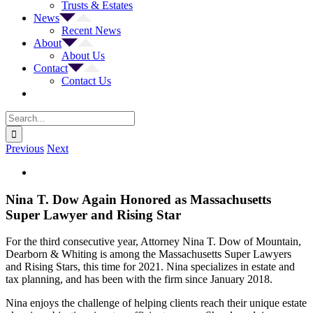
Trusts & Estates
News
Recent News
About
About Us
Contact
Contact Us
Search
for:
Previous
Next
View
Larger
Image
Nina T. Dow Again Honored as Massachusetts
Super Lawyer and Rising Star
For the third consecutive year, Attorney Nina T. Dow of Mountain,
Dearborn & Whiting is among the Massachusetts Super Lawyers
and Rising Stars, this time for 2021. Nina specializes in estate and
tax planning, and has been with the firm since January 2018.
Nina enjoys the challenge of helping clients reach their unique estate