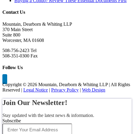
Buying a Condo? Review These Essential Documents First
Contact Us
Mountain, Dearborn & Whiting LLP
370 Main Street
Suite 800
Worcester, MA 01608
508-756-2423 Tel
508-351-0300 Fax
Follow Us
Copyright ©
2026 Mountain, Dearborn & Whiting LLP | All Rights
Reserved |
Legal Notice
|
Privacy Policy
|
Web Design
Join Our Newsletter!
Stay updated with the latest news & information.
Subscribe