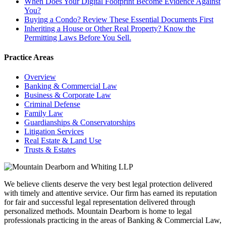
When Does Your Digital Footprint Become Evidence Against
You?
Buying a Condo? Review These Essential Documents First
Inheriting a House or Other Real Property? Know the
Permitting Laws Before You Sell.
Practice Areas
Overview
Banking & Commercial Law
Business & Corporate Law
Criminal Defense
Family Law
Guardianships & Conservatorships
Litigation Services
Real Estate & Land Use
Trusts & Estates
We believe clients deserve the very best legal protection delivered
with timely and attentive service. Our firm has earned its reputation
for fair and successful legal representation delivered through
personalized methods. Mountain Dearborn is home to legal
professionals practicing in the areas of Banking & Commercial Law,