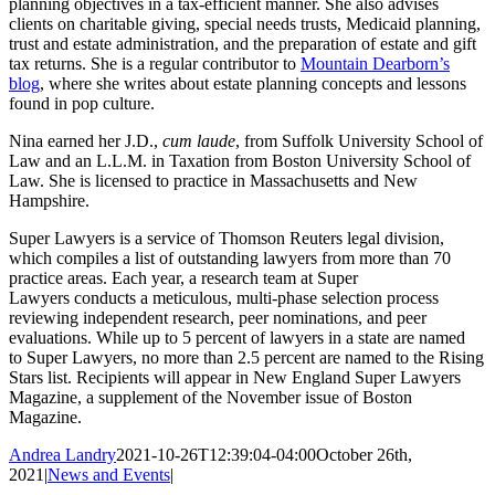
planning objectives in a tax-efficient manner. She also advises
clients on charitable giving, special needs trusts, Medicaid planning,
trust and estate administration, and the preparation of estate and gift
tax returns. She is a regular contributor to
Mountain Dearborn’s
blog
, where she writes about estate planning concepts and lessons
found in pop culture.
Nina earned her J.D.,
cum laude
, from Suffolk University School of
Law and an L.L.M. in Taxation from Boston University School of
Law. She is licensed to practice in Massachusetts and New
Hampshire.
Super Lawyers is a service of Thomson Reuters legal division,
which compiles a list of outstanding lawyers from more than 70
practice areas. Each year, a research team at Super
Lawyers conducts a meticulous, multi-phase selection process
reviewing independent research, peer nominations, and peer
evaluations. While up to 5 percent of lawyers in a state are named
to Super Lawyers, no more than 2.5 percent are named to the Rising
Stars list. Recipients will appear in New England Super Lawyers
Magazine, a supplement of the November issue of Boston
Magazine.
Andrea Landry
2021-10-26T12:39:04-04:00
October 26th,
2021
|
News and Events
|