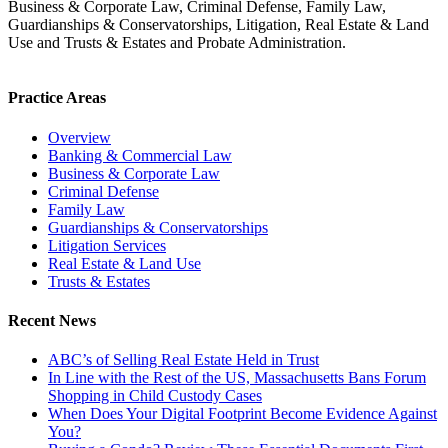
Business & Corporate Law, Criminal Defense, Family Law,
Guardianships & Conservatorships, Litigation, Real Estate & Land
Use and Trusts & Estates and Probate Administration.
Practice Areas
Overview
Banking & Commercial Law
Business & Corporate Law
Criminal Defense
Family Law
Guardianships & Conservatorships
Litigation Services
Real Estate & Land Use
Trusts & Estates
Recent News
ABC’s of Selling Real Estate Held in Trust
In Line with the Rest of the US, Massachusetts Bans Forum
Shopping in Child Custody Cases
When Does Your Digital Footprint Become Evidence Against
You?