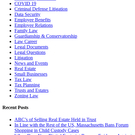
COVID 19
Criminal Defense Litigation
Data Security
Employee Benefits
Employee Relations
Family Law
Guardianship & Conservatorship
Law Career
Legal Documents
Legal Questions
Litigation
News and Events
Real Estate
Small Businesses
Tax Law
Tax Planning
Trusts and Estates
Zoning Law
Recent Posts
ABC’s of Selling Real Estate Held in Trust
In Line with the Rest of the US, Massachusetts Bans Forum
Shopping in Child Custody Cases