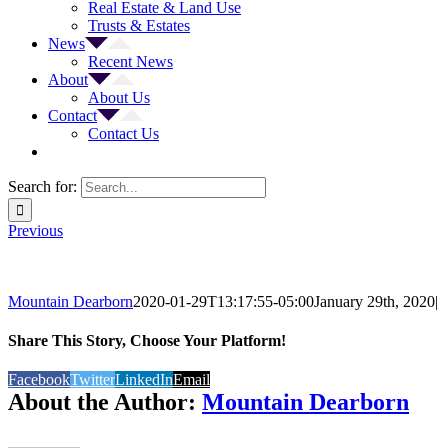
Real Estate & Land Use
Trusts & Estates
News
Recent News
About
About Us
Contact
Contact Us
Search for:
Previous
Mountain Dearborn
2020-01-29T13:17:55-05:00
January 29th, 2020
|
Share This Story, Choose Your Platform!
Facebook
Twitter
LinkedIn
Email
About the Author:
Mountain Dearborn