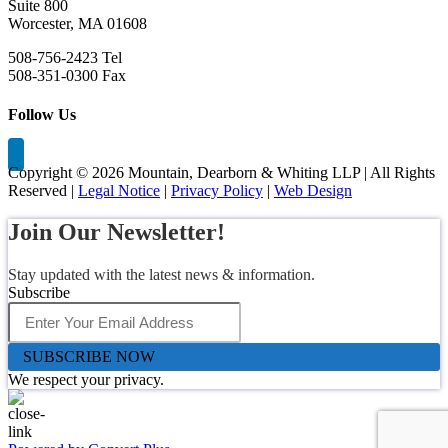
Suite 800
Worcester, MA 01608
508-756-2423 Tel
508-351-0300 Fax
Follow Us
Copyright ©
2026 Mountain, Dearborn & Whiting LLP | All Rights
Reserved |
Legal Notice
|
Privacy Policy
|
Web Design
Join Our Newsletter!
Stay updated with the latest news & information.
Subscribe
SUBSCRIBE NOW
We respect your privacy.