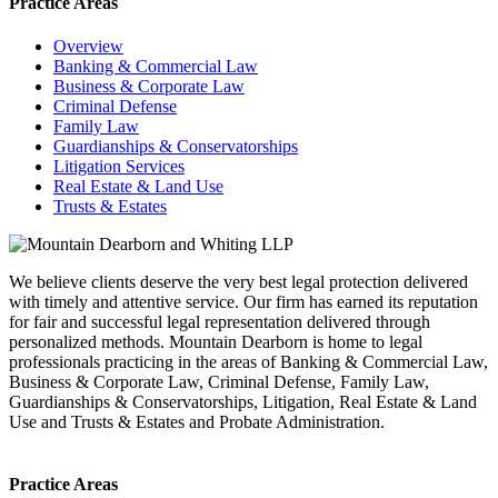
Practice Areas
Overview
Banking & Commercial Law
Business & Corporate Law
Criminal Defense
Family Law
Guardianships & Conservatorships
Litigation Services
Real Estate & Land Use
Trusts & Estates
We believe clients deserve the very best legal protection delivered
with timely and attentive service. Our firm has earned its reputation
for fair and successful legal representation delivered through
personalized methods. Mountain Dearborn is home to legal
professionals practicing in the areas of Banking & Commercial Law,
Business & Corporate Law, Criminal Defense, Family Law,
Guardianships & Conservatorships, Litigation, Real Estate & Land
Use and Trusts & Estates and Probate Administration.
Practice Areas