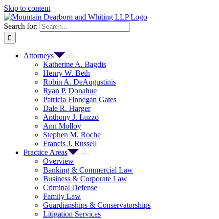
Skip to content
Search for:
Attorneys
Katherine A. Bagdis
Henry W. Beth
Robin A. DeAugustinis
Ryan P. Donahue
Patricia Finnegan Gates
Dale R. Harger
Anthony J. Luzzo
Ann Molloy
Stephen M. Roche
Francis J. Russell
Practice Areas
Overview
Banking & Commercial Law
Business & Corporate Law
Criminal Defense
Family Law
Guardianships & Conservatorships
Litigation Services