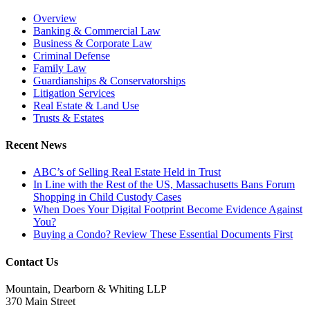
Overview
Banking & Commercial Law
Business & Corporate Law
Criminal Defense
Family Law
Guardianships & Conservatorships
Litigation Services
Real Estate & Land Use
Trusts & Estates
Recent News
ABC’s of Selling Real Estate Held in Trust
In Line with the Rest of the US, Massachusetts Bans Forum
Shopping in Child Custody Cases
When Does Your Digital Footprint Become Evidence Against
You?
Buying a Condo? Review These Essential Documents First
Contact Us
Mountain, Dearborn & Whiting LLP
370 Main Street