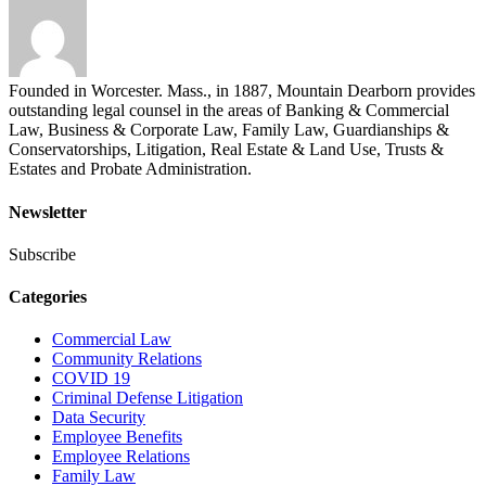
Founded in Worcester. Mass., in 1887, Mountain Dearborn provides
outstanding legal counsel in the areas of Banking & Commercial
Law, Business & Corporate Law, Family Law, Guardianships &
Conservatorships, Litigation, Real Estate & Land Use, Trusts &
Estates and Probate Administration.
Newsletter
Subscribe
Categories
Commercial Law
Community Relations
COVID 19
Criminal Defense Litigation
Data Security
Employee Benefits
Employee Relations
Family Law