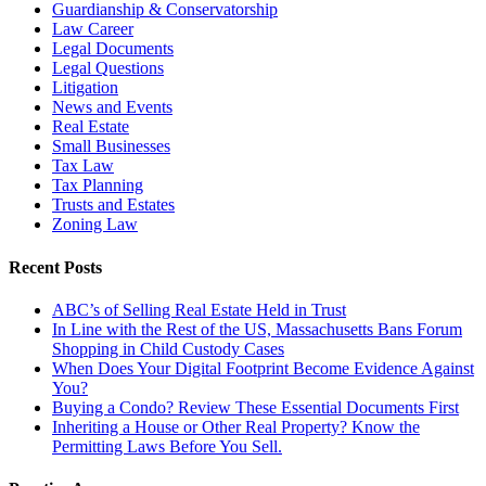
Guardianship & Conservatorship
Law Career
Legal Documents
Legal Questions
Litigation
News and Events
Real Estate
Small Businesses
Tax Law
Tax Planning
Trusts and Estates
Zoning Law
Recent Posts
ABC’s of Selling Real Estate Held in Trust
In Line with the Rest of the US, Massachusetts Bans Forum
Shopping in Child Custody Cases
When Does Your Digital Footprint Become Evidence Against
You?
Buying a Condo? Review These Essential Documents First
Inheriting a House or Other Real Property? Know the
Permitting Laws Before You Sell.