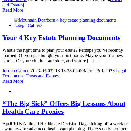
and Estates
|
Read More
Your 4 Key Estate Planning Documents
What’s the right time to plan your estate? Perhaps you’ve recently
married. Or you just bought your first home. Maybe you’re a new
parent. Or your children are older, and you’re [...]
Joseph Cabrera
2023-03-03T13:13:38-05:00
March 3rd, 2023
|
Legal
Documents
,
Trusts and Estates
|
Read More
“The Big Sick” Offers Big Lessons About
Health Care Proxies
April 16 is National Healthcare Decision Day, kicking off a week of
awareness for advanced health care planning. There’s no better time