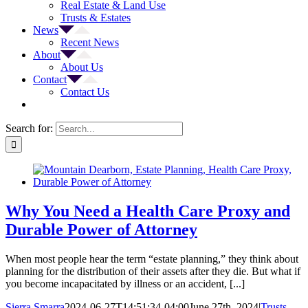
Real Estate & Land Use
Trusts & Estates
News
Recent News
About
About Us
Contact
Contact Us
Search for:
Why You Need a Health Care Proxy and
Durable Power of Attorney
When most people hear the term “estate planning,” they think about
planning for the distribution of their assets after they die. But what if
you become incapacitated by illness or an accident, [...]
Sierra Smarra
2024-06-27T14:51:34-04:00
June 27th, 2024
|
Trusts