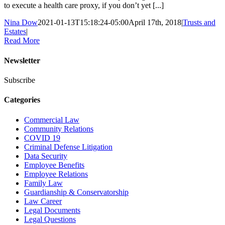
to execute a health care proxy, if you don’t yet [...]
Nina Dow
2021-01-13T15:18:24-05:00
April 17th, 2018
|
Trusts and
Estates
|
Read More
Newsletter
Subscribe
Categories
Commercial Law
Community Relations
COVID 19
Criminal Defense Litigation
Data Security
Employee Benefits
Employee Relations
Family Law
Guardianship & Conservatorship
Law Career
Legal Documents
Legal Questions