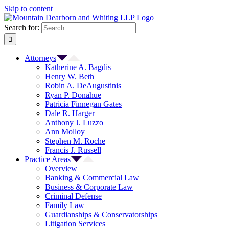
Skip to content
Search for:
Attorneys
Katherine A. Bagdis
Henry W. Beth
Robin A. DeAugustinis
Ryan P. Donahue
Patricia Finnegan Gates
Dale R. Harger
Anthony J. Luzzo
Ann Molloy
Stephen M. Roche
Francis J. Russell
Practice Areas
Overview
Banking & Commercial Law
Business & Corporate Law
Criminal Defense
Family Law
Guardianships & Conservatorships
Litigation Services