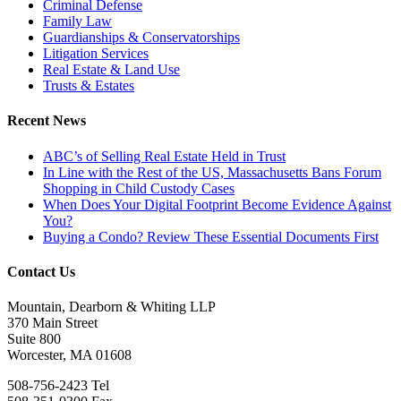
Criminal Defense
Family Law
Guardianships & Conservatorships
Litigation Services
Real Estate & Land Use
Trusts & Estates
Recent News
ABC’s of Selling Real Estate Held in Trust
In Line with the Rest of the US, Massachusetts Bans Forum
Shopping in Child Custody Cases
When Does Your Digital Footprint Become Evidence Against
You?
Buying a Condo? Review These Essential Documents First
Contact Us
Mountain, Dearborn & Whiting LLP
370 Main Street
Suite 800
Worcester, MA 01608
508-756-2423 Tel