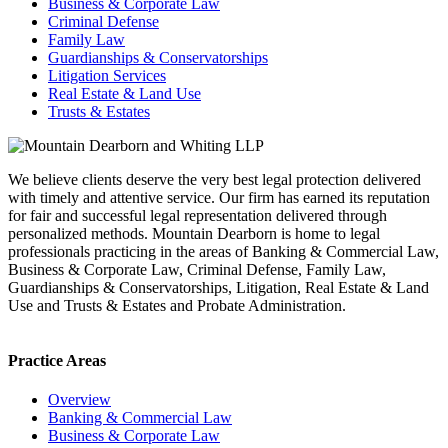
Business & Corporate Law
Criminal Defense
Family Law
Guardianships & Conservatorships
Litigation Services
Real Estate & Land Use
Trusts & Estates
We believe clients deserve the very best legal protection delivered
with timely and attentive service. Our firm has earned its reputation
for fair and successful legal representation delivered through
personalized methods. Mountain Dearborn is home to legal
professionals practicing in the areas of Banking & Commercial Law,
Business & Corporate Law, Criminal Defense, Family Law,
Guardianships & Conservatorships, Litigation, Real Estate & Land
Use and Trusts & Estates and Probate Administration.
Practice Areas
Overview
Banking & Commercial Law
Business & Corporate Law