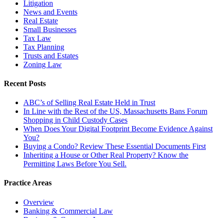
Litigation
News and Events
Real Estate
Small Businesses
Tax Law
Tax Planning
Trusts and Estates
Zoning Law
Recent Posts
ABC’s of Selling Real Estate Held in Trust
In Line with the Rest of the US, Massachusetts Bans Forum
Shopping in Child Custody Cases
When Does Your Digital Footprint Become Evidence Against
You?
Buying a Condo? Review These Essential Documents First
Inheriting a House or Other Real Property? Know the
Permitting Laws Before You Sell.
Practice Areas
Overview
Banking & Commercial Law