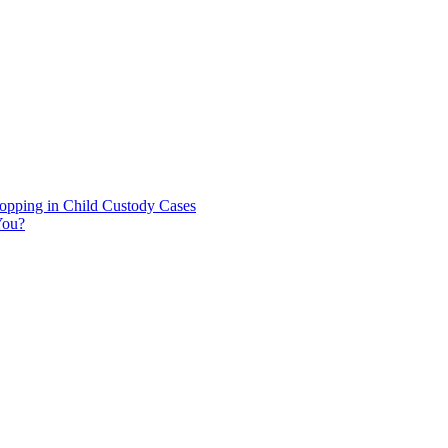
hopping in Child Custody Cases
You?