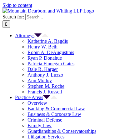
Skip to content
Search for:
Attorneys
Katherine A. Bagdis
Henry W. Beth
Robin A. DeAugustinis
Ryan P. Donahue
Patricia Finnegan Gates
Dale R. Harger
Anthony J. Luzzo
Ann Molloy
Stephen M. Roche
Francis J. Russell
Practice Areas
Overview
Banking & Commercial Law
Business & Corporate Law
Criminal Defense
Family Law
Guardianships & Conservatorships
Litigation Services