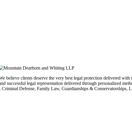
We believe clients deserve the very best legal protection delivered with t
and successful legal representation delivered through personalized meth
Criminal Defense, Family Law, Guardianships & Conservatorships, Lit