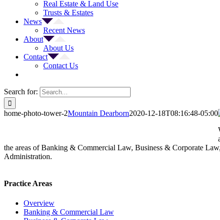
Real Estate & Land Use
Trusts & Estates
News
Recent News
About
About Us
Contact
Contact Us
Search for:
home-photo-tower-2
Mountain Dearborn
2020-12-18T08:16:48-05:00
the areas of Banking & Commercial Law, Business & Corporate Law, 
Administration.
Practice Areas
Overview
Banking & Commercial Law