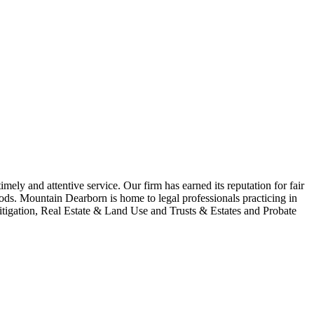
imely and attentive service. Our firm has earned its reputation for fair
ods. Mountain Dearborn is home to legal professionals practicing in
igation, Real Estate & Land Use and Trusts & Estates and Probate