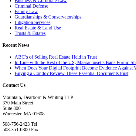
Business & Corporate Law
Criminal Defense
Family Law
Guardianships & Conservatorships
Litigation Services
Real Estate & Land Use
Trusts & Estates
Recent News
ABC’s of Selling Real Estate Held in Trust
In Line with the Rest of the US, Massachusetts Bans Forum S
When Does Your Digital Footprint Become Evidence Against 
Buying a Condo? Review These Essential Documents First
Contact Us
Mountain, Dearborn & Whiting LLP
370 Main Street
Suite 800
Worcester, MA 01608
508-756-2423 Tel
508-351-0300 Fax