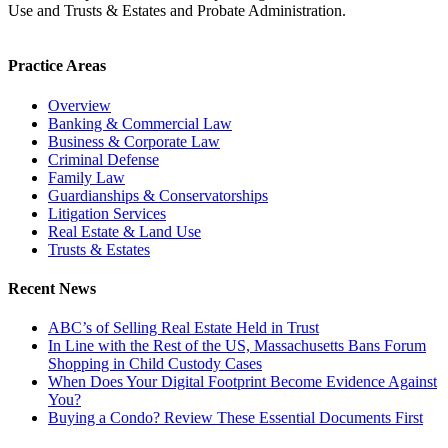
Use and Trusts & Estates and Probate Administration.
Practice Areas
Overview
Banking & Commercial Law
Business & Corporate Law
Criminal Defense
Family Law
Guardianships & Conservatorships
Litigation Services
Real Estate & Land Use
Trusts & Estates
Recent News
ABC’s of Selling Real Estate Held in Trust
In Line with the Rest of the US, Massachusetts Bans Forum
Shopping in Child Custody Cases
When Does Your Digital Footprint Become Evidence Against
You?
Buying a Condo? Review These Essential Documents First