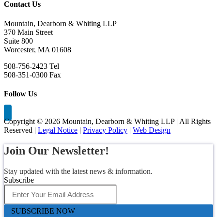
Contact Us
Mountain, Dearborn & Whiting LLP
370 Main Street
Suite 800
Worcester, MA 01608
508-756-2423 Tel
508-351-0300 Fax
Follow Us
Copyright ©
2026 Mountain, Dearborn & Whiting LLP | All Rights
Reserved |
Legal Notice
|
Privacy Policy
|
Web Design
Join Our Newsletter!
Stay updated with the latest news & information.
Subscribe
SUBSCRIBE NOW