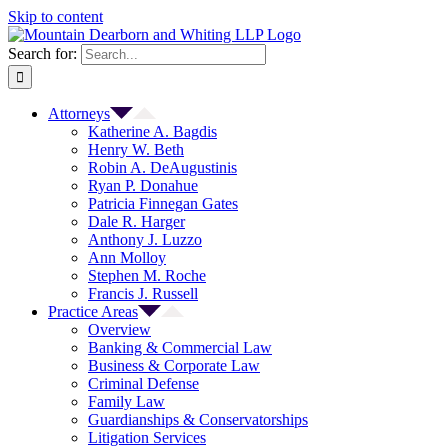
Skip to content
Search for:
Attorneys
Katherine A. Bagdis
Henry W. Beth
Robin A. DeAugustinis
Ryan P. Donahue
Patricia Finnegan Gates
Dale R. Harger
Anthony J. Luzzo
Ann Molloy
Stephen M. Roche
Francis J. Russell
Practice Areas
Overview
Banking & Commercial Law
Business & Corporate Law
Criminal Defense
Family Law
Guardianships & Conservatorships
Litigation Services