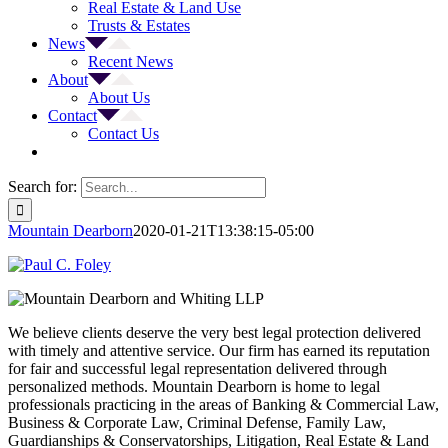
Real Estate & Land Use
Trusts & Estates
News
Recent News
About
About Us
Contact
Contact Us
Search for:
Mountain Dearborn
2020-01-21T13:38:15-05:00
We believe clients deserve the very best legal protection delivered
with timely and attentive service. Our firm has earned its reputation
for fair and successful legal representation delivered through
personalized methods. Mountain Dearborn is home to legal
professionals practicing in the areas of Banking & Commercial Law,
Business & Corporate Law, Criminal Defense, Family Law,
Guardianships & Conservatorships, Litigation, Real Estate & Land