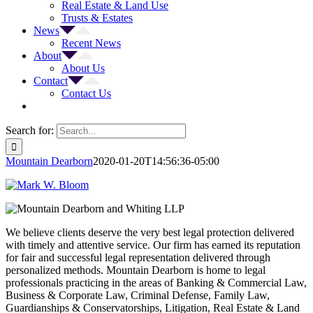
Real Estate & Land Use
Trusts & Estates
News
Recent News
About
About Us
Contact
Contact Us
Search for:
Mountain Dearborn
2020-01-20T14:56:36-05:00
We believe clients deserve the very best legal protection delivered
with timely and attentive service. Our firm has earned its reputation
for fair and successful legal representation delivered through
personalized methods. Mountain Dearborn is home to legal
professionals practicing in the areas of Banking & Commercial Law,
Business & Corporate Law, Criminal Defense, Family Law,
Guardianships & Conservatorships, Litigation, Real Estate & Land