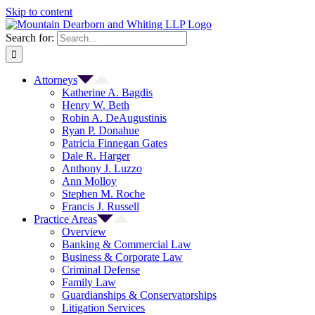
Skip to content
Search for:
Attorneys
Katherine A. Bagdis
Henry W. Beth
Robin A. DeAugustinis
Ryan P. Donahue
Patricia Finnegan Gates
Dale R. Harger
Anthony J. Luzzo
Ann Molloy
Stephen M. Roche
Francis J. Russell
Practice Areas
Overview
Banking & Commercial Law
Business & Corporate Law
Criminal Defense
Family Law
Guardianships & Conservatorships
Litigation Services