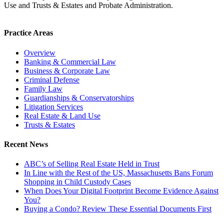
Use and Trusts & Estates and Probate Administration.
Practice Areas
Overview
Banking & Commercial Law
Business & Corporate Law
Criminal Defense
Family Law
Guardianships & Conservatorships
Litigation Services
Real Estate & Land Use
Trusts & Estates
Recent News
ABC’s of Selling Real Estate Held in Trust
In Line with the Rest of the US, Massachusetts Bans Forum
Shopping in Child Custody Cases
When Does Your Digital Footprint Become Evidence Against
You?
Buying a Condo? Review These Essential Documents First