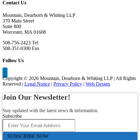
Contact Us
Mountain, Dearborn & Whiting LLP
370 Main Street
Suite 800
Worcester, MA 01608
508-756-2423 Tel
508-351-0300 Fax
Follow Us
Copyright ©
2026 Mountain, Dearborn & Whiting LLP | All Rights
Reserved |
Legal Notice
|
Privacy Policy
|
Web Design
Join Our Newsletter!
Stay updated with the latest news & information.
Subscribe
SUBSCRIBE NOW